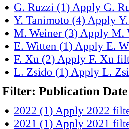
G. Ruzzi (1)
Apply G. Ruz
Y. Tanimoto (4)
Apply Y. 
M. Weiner (3)
Apply M. W
E. Witten (1)
Apply E. Wit
F. Xu (2)
Apply F. Xu fil
L. Zsido (1)
Apply L. Zsid
Filter: Publication Date
2022 (1)
Apply 2022 filt
2021 (1)
Apply 2021 filt