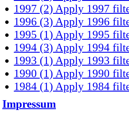
1997 (2)
Apply 1997 filt
1996 (3)
Apply 1996 filt
1995 (1)
Apply 1995 filt
1994 (3)
Apply 1994 filt
1993 (1)
Apply 1993 filt
1990 (1)
Apply 1990 filt
1984 (1)
Apply 1984 filt
Impressum