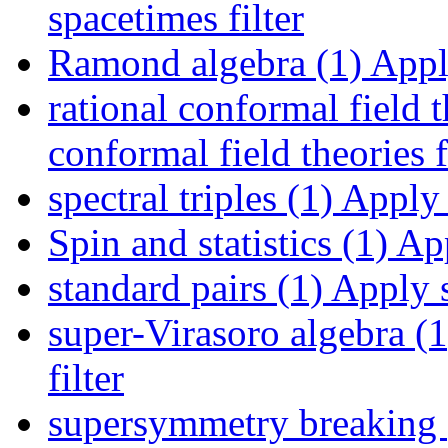
spacetimes filter
Ramond algebra (1)
Apply
rational conformal field t
conformal field theories f
spectral triples (1)
Apply s
Spin and statistics (1)
App
standard pairs (1)
Apply s
super-Virasoro algebra (1
filter
supersymmetry breaking 