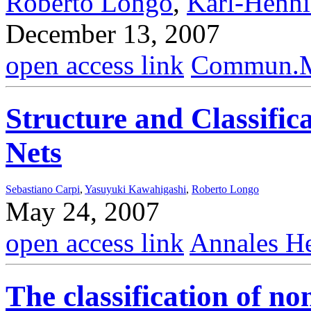
Roberto Longo
,
Karl-Henn
December 13, 2007
open access link
Commun.Ma
Structure and Classific
Nets
Sebastiano Carpi
,
Yasuyuki Kawahigashi
,
Roberto Longo
May 24, 2007
open access link
Annales He
The classification of no