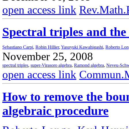
open access link
Rev.Math.
Spectral triples and th
Sebastiano Carpi
,
Robin Hillier
,
Yasuyuki Kawahigashi
,
Roberto Lo
November 25, 2008
spectral triples
,
super-Virasoro algebra
,
Ramond algebra
,
Neveu-Schw
open access link
Commun.Ma
How to remove the boun
algebraic procedure