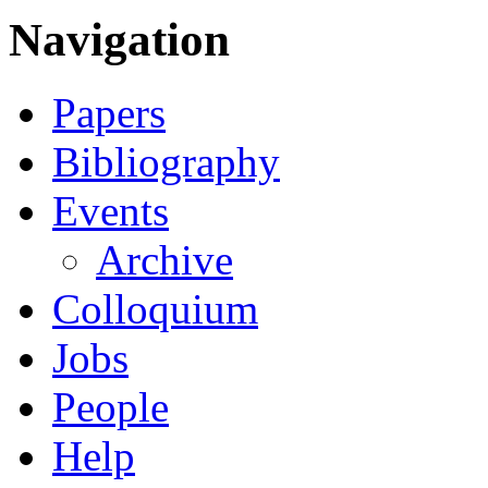
Navigation
Papers
Bibliography
Events
Archive
Colloquium
Jobs
People
Help