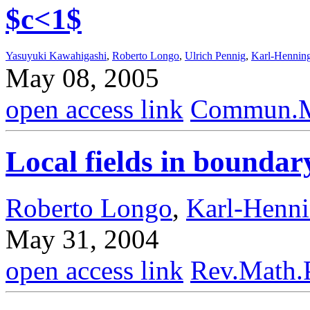
$c<1$
Yasuyuki Kawahigashi
,
Roberto Longo
,
Ulrich Pennig
,
Karl-Hennin
May 08, 2005
open access link
Commun.Ma
Local fields in bounda
Roberto Longo
,
Karl-Henn
May 31, 2004
open access link
Rev.Math.