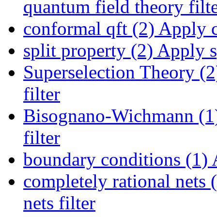
quantum field theory filt
conformal qft (2)
Apply co
split property (2)
Apply sp
Superselection Theory (2
filter
Bisognano-Wichmann (1
filter
boundary conditions (1)
A
completely rational nets 
nets filter