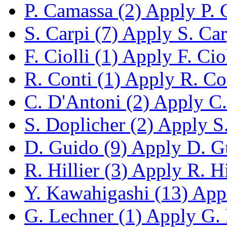
P. Camassa (2)
Apply P. C
S. Carpi (7)
Apply S. Carp
F. Ciolli (1)
Apply F. Cioll
R. Conti (1)
Apply R. Cont
C. D'Antoni (2)
Apply C. 
S. Doplicher (2)
Apply S. 
D. Guido (9)
Apply D. Gu
R. Hillier (3)
Apply R. Hil
Y. Kawahigashi (13)
Appl
G. Lechner (1)
Apply G. L