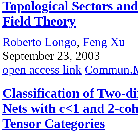
Topological Sectors an
Field Theory
Roberto Longo
,
Feng Xu
September 23, 2003
open access link
Commun.Ma
Classification of Two-
Nets with c<1 and 2-co
Tensor Categories