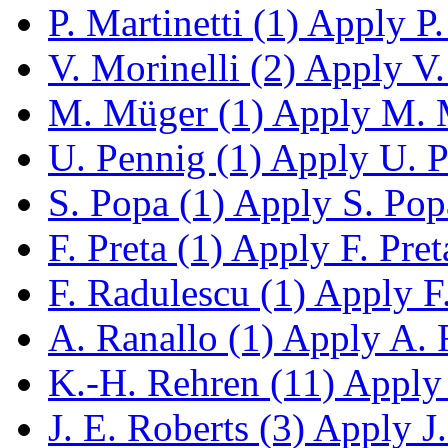
P. Martinetti (1)
Apply P. 
V. Morinelli (2)
Apply V. 
M. Müger (1)
Apply M. M
U. Pennig (1)
Apply U. Pe
S. Popa (1)
Apply S. Popa
F. Preta (1)
Apply F. Preta
F. Radulescu (1)
Apply F.
A. Ranallo (1)
Apply A. R
K.-H. Rehren (11)
Apply 
J. E. Roberts (3)
Apply J. 