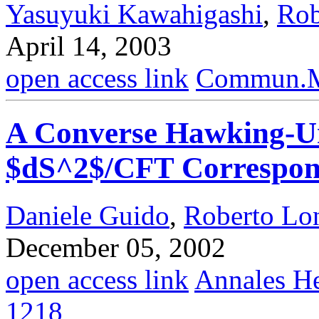
Yasuyuki Kawahigashi
,
Rob
April 14, 2003
open access link
Commun.Ma
A Converse Hawking-Un
$dS^2$/CFT Correspo
Daniele Guido
,
Roberto Lo
December 05, 2002
open access link
Annales He
1218