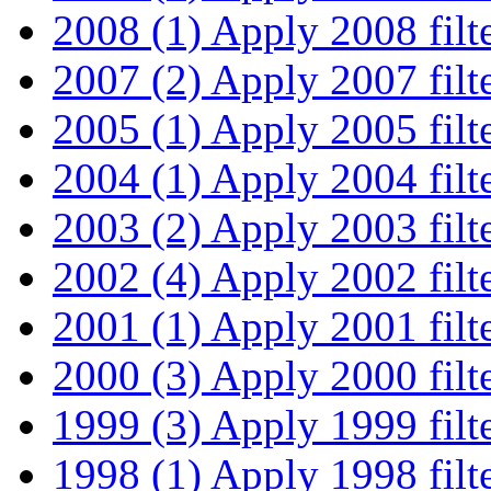
2008 (1)
Apply 2008 filt
2007 (2)
Apply 2007 filt
2005 (1)
Apply 2005 filt
2004 (1)
Apply 2004 filt
2003 (2)
Apply 2003 filt
2002 (4)
Apply 2002 filt
2001 (1)
Apply 2001 filt
2000 (3)
Apply 2000 filt
1999 (3)
Apply 1999 filt
1998 (1)
Apply 1998 filt