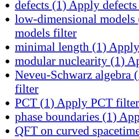
defects (1)
Apply defects 
low-dimensional models 
models filter
minimal length (1)
Apply 
modular nuclearity (1)
Ap
Neveu-Schwarz algebra (
filter
PCT (1)
Apply PCT filte
phase boundaries (1)
Appl
QFT on curved spacetime