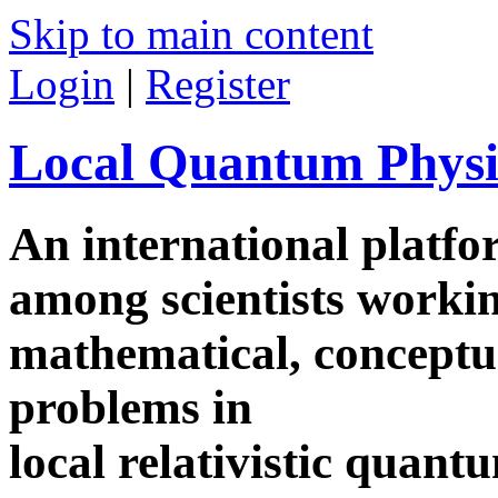
Skip to main content
Login
|
Register
Local Quantum Physi
An international platf
among scientists worki
mathematical, conceptua
problems in
local relativistic quan