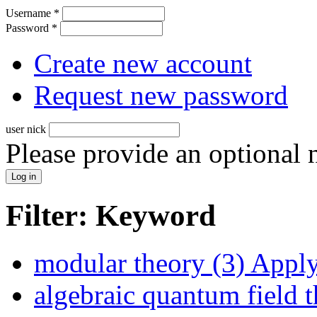
Username
*
Password
*
Create new account
Request new password
user nick
Please provide an optional
Filter: Keyword
modular theory (3)
Apply 
algebraic quantum field t