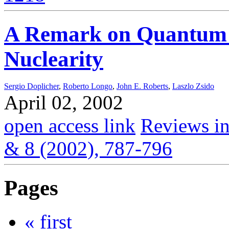
A Remark on Quantum 
Nuclearity
Sergio Doplicher
,
Roberto Longo
,
John E. Roberts
,
Laszlo Zsido
April 02, 2002
open access link
Reviews in
& 8 (2002), 787-796
Pages
« first