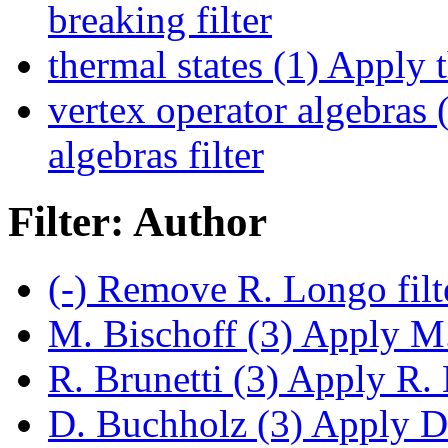
breaking filter
thermal states (1)
Apply th
vertex operator algebras 
algebras filter
Filter: Author
(-)
Remove R. Longo filt
M. Bischoff (3)
Apply M. 
R. Brunetti (3)
Apply R. B
D. Buchholz (3)
Apply D.