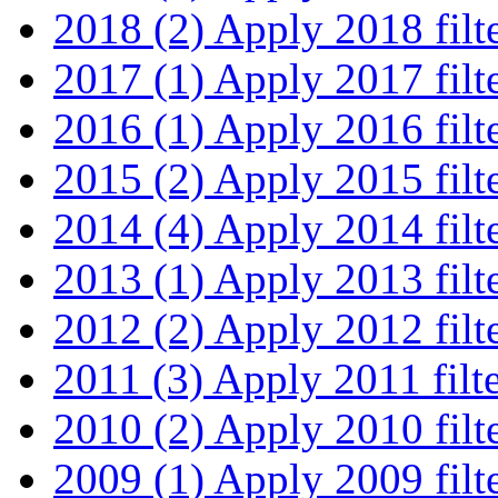
2018 (2)
Apply 2018 filt
2017 (1)
Apply 2017 filt
2016 (1)
Apply 2016 filt
2015 (2)
Apply 2015 filt
2014 (4)
Apply 2014 filt
2013 (1)
Apply 2013 filt
2012 (2)
Apply 2012 filt
2011 (3)
Apply 2011 filt
2010 (2)
Apply 2010 filt
2009 (1)
Apply 2009 filt