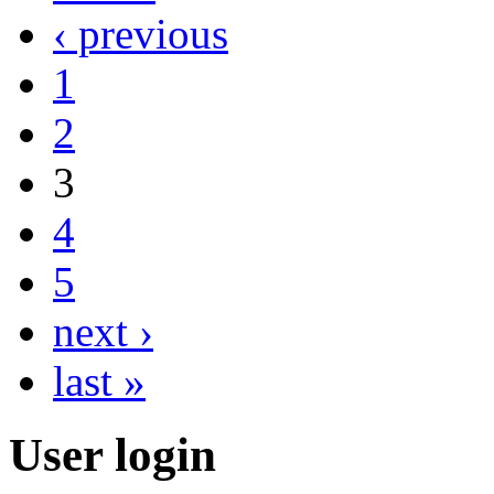
‹ previous
1
2
3
4
5
next ›
last »
User login