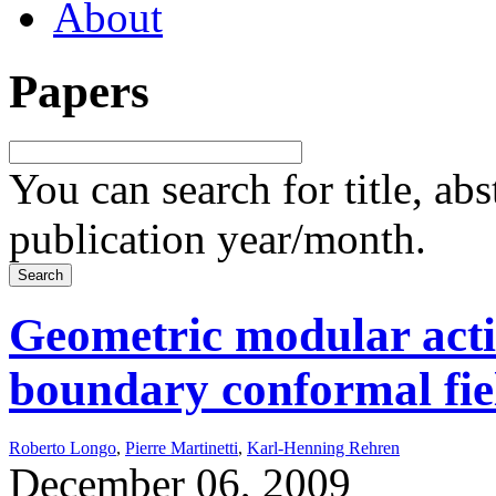
About
Papers
You can search for title, ab
publication year/month.
Geometric modular actio
boundary conformal fie
Roberto Longo
,
Pierre Martinetti
,
Karl-Henning Rehren
December 06, 2009