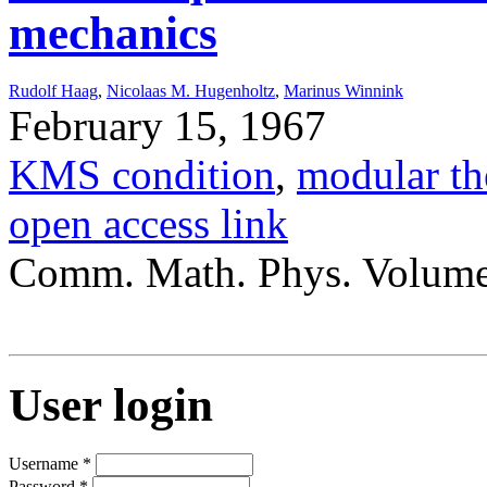
mechanics
Rudolf Haag
,
Nicolaas M. Hugenholtz
,
Marinus Winnink
February 15, 1967
KMS condition
,
modular th
open access link
Comm. Math. Phys. Volume
User login
Username
*
Password
*