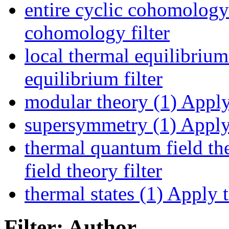
entire cyclic cohomology
cohomology filter
local thermal equilibrium
equilibrium filter
modular theory (1)
Apply 
supersymmetry (1)
Apply 
thermal quantum field th
field theory filter
thermal states (1)
Apply th
Filter: Author