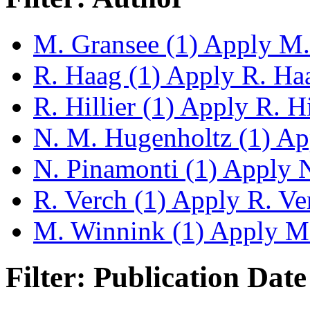
M. Gransee (1)
Apply M. 
R. Haag (1)
Apply R. Haag
R. Hillier (1)
Apply R. Hil
N. M. Hugenholtz (1)
App
N. Pinamonti (1)
Apply N.
R. Verch (1)
Apply R. Ver
M. Winnink (1)
Apply M.
Filter: Publication Date