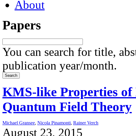
About
Papers
You can search for title, ab
publication year/month.
KMS-like Properties of 
Quantum Field Theory
Michael Gransee
,
Nicola Pinamonti
,
Rainer Verch
August 23, 2015