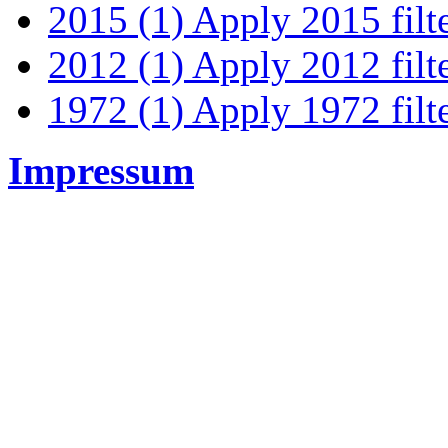
2015 (1)
Apply 2015 filt
2012 (1)
Apply 2012 filt
1972 (1)
Apply 1972 filt
Impressum