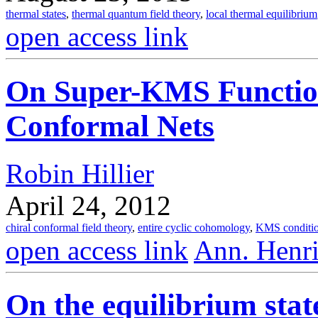
thermal states
,
thermal quantum field theory
,
local thermal equilibrium
open access link
On Super-KMS Function
Conformal Nets
Robin Hillier
April 24, 2012
chiral conformal field theory
,
entire cyclic cohomology
,
KMS conditi
open access link
Ann. Henri
On the equilibrium state