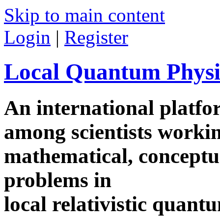
Skip to main content
Login
|
Register
Local Quantum Physi
An international platf
among scientists worki
mathematical, conceptua
problems in
local relativistic quan