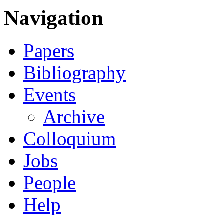
Navigation
Papers
Bibliography
Events
Archive
Colloquium
Jobs
People
Help