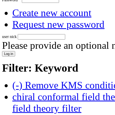
Create new account
Request new password
user nick
Please provide an optional
Filter: Keyword
(-)
Remove KMS conditio
chiral conformal field th
field theory filter