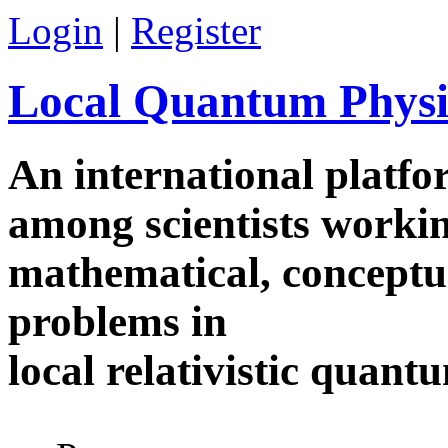
Skip to main content
Login
|
Register
Local Quantum Physi
An international platf
among scientists worki
mathematical, conceptua
problems in
local relativistic quan