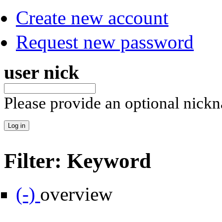
Create new account
Request new password
user nick
Please provide an optional nick
Filter: Keyword
Remove overview filter
(-)
overview