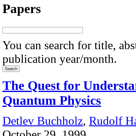
Papers
You can search for title, ab
publication year/month.
The Quest for Understan
Quantum Physics
Detlev Buchholz
,
Rudolf H
October 29, 1999