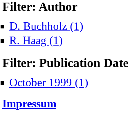
Filter: Author
Apply D. Buchholz filter
D. Buchholz (1)
Apply R. Haag filter
R. Haag (1)
Filter: Publication Date
Apply October 1999 fi
October 1999 (1)
Impressum