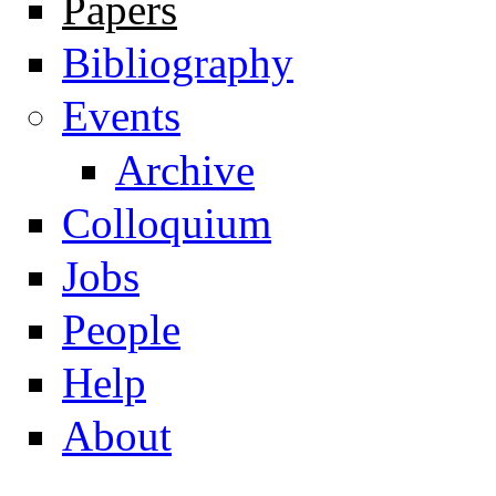
Papers
Navigation
Bibliography
Events
Archive
Colloquium
Jobs
People
Help
About