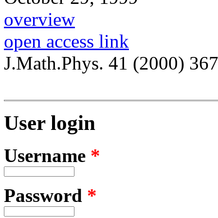
overview
open access link
J.Math.Phys. 41 (2000) 36
User login
Username
*
Password
*