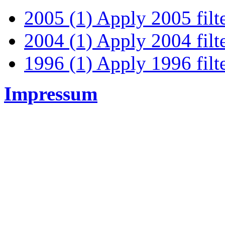
2005 (1)
Apply 2005 filt
2004 (1)
Apply 2004 filt
1996 (1)
Apply 1996 filt
Impressum