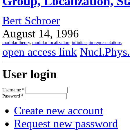
Group, Localization, St
Bert Schroer
August 14, 1996
modular theory
,
modular localization
,
infinite spin representations
open access link
Nucl.Phys
User login
Username
*
Password
*
Create new account
Request new password