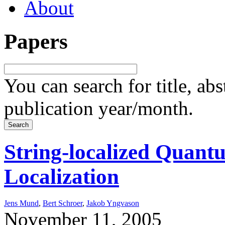
About
Papers
You can search for title, ab
publication year/month.
String-localized Quant
Localization
Jens Mund
,
Bert Schroer
,
Jakob Yngvason
November 11, 2005