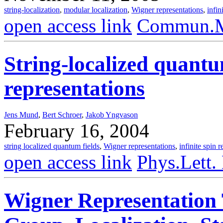
string-localization
,
modular localization
,
Wigner representations
,
infin
open access link
Commun.Ma
String-localized quant
representations
Jens Mund
,
Bert Schroer
,
Jakob Yngvason
February 16, 2004
string localized quantum fields
,
Wigner representations
,
infinite spin 
open access link
Phys.Lett.
Wigner Representation 