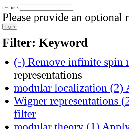
user nick
Please provide an optional
Filter: Keyword
(-)
Remove infinite spin r
representations
modular localization (2)
A
Wigner representations (
filter
modular theory (1)
Apply 