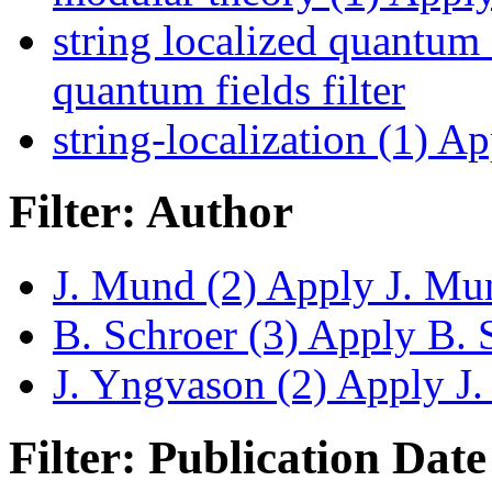
string localized quantum 
quantum fields filter
string-localization (1)
App
Filter: Author
J. Mund (2)
Apply J. Mun
B. Schroer (3)
Apply B. S
J. Yngvason (2)
Apply J. 
Filter: Publication Date