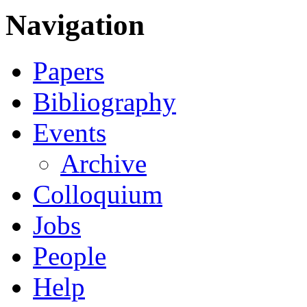
Navigation
Papers
Bibliography
Events
Archive
Colloquium
Jobs
People
Help