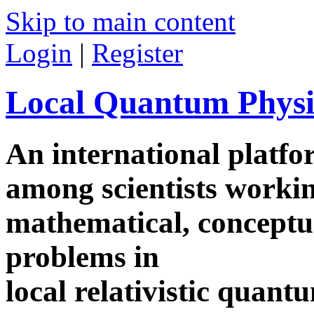
Skip to main content
Login
|
Register
Local Quantum Physi
An international platf
among scientists worki
mathematical, conceptua
problems in
local relativistic quan