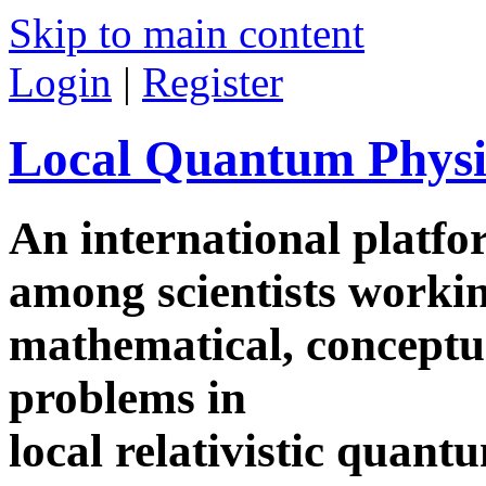
Skip to main content
Login
|
Register
Local Quantum Physi
An international platf
among scientists worki
mathematical, conceptua
problems in
local relativistic quan