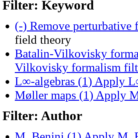
Filter: Keyword
(-)
Remove perturbative fi
field theory
Batalin-Vilkovisky forma
Vilkovisky formalism filt
L∞-algebras (1)
Apply L∞
Møller maps (1)
Apply Mø
Filter: Author
M. Benini (1)
Apply M. Be