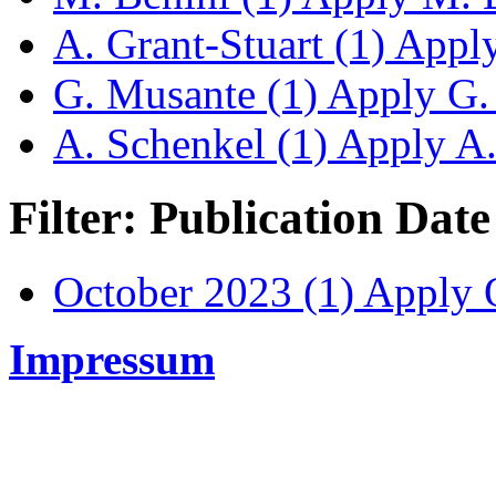
A. Grant-Stuart (1)
Apply 
G. Musante (1)
Apply G. 
A. Schenkel (1)
Apply A. 
Filter: Publication Date
October 2023 (1)
Apply O
Impressum