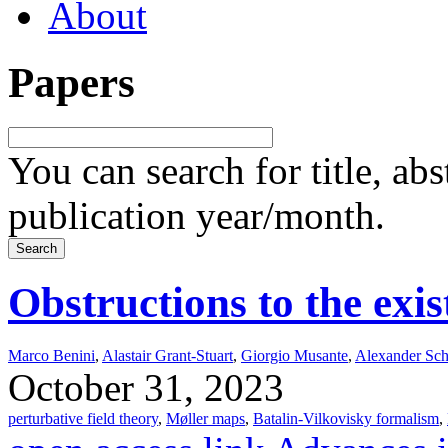
About
Papers
You can search for title, ab
publication year/month.
Obstructions to the exi
Marco Benini
,
Alastair Grant-Stuart
,
Giorgio Musante
,
Alexander Sch
October 31, 2023
perturbative field theory
,
Møller maps
,
Batalin-Vilkovisky formalism
,