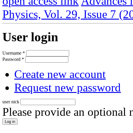
open access link
Advances i
Physics, Vol. 29, Issue 7 (
User login
Username
*
Password
*
Create new account
Request new password
user nick
Please provide an optional