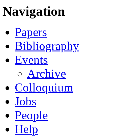
Navigation
Papers
Bibliography
Events
Archive
Colloquium
Jobs
People
Help