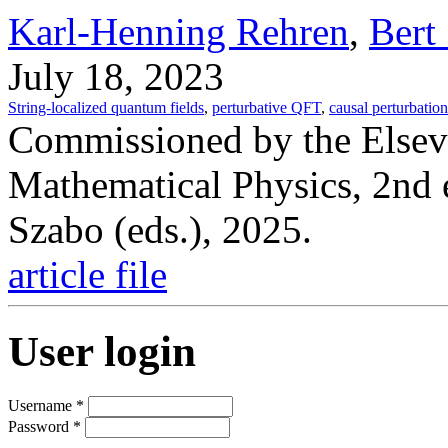
Karl-Henning Rehren
,
Bert
July 18, 2023
String-localized quantum fields
,
perturbative QFT
,
causal perturbation
Commissioned by the Elsev
Mathematical Physics, 2nd 
Szabo (eds.), 2025.
article file
User login
Username
*
Password
*