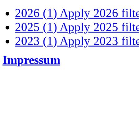
2026 (1)
Apply 2026 filt
2025 (1)
Apply 2025 filt
2023 (1)
Apply 2023 filt
Impressum