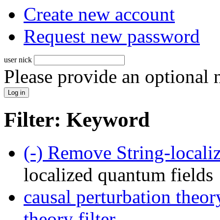
Create new account
Request new password
user nick
Please provide an optional
Filter: Keyword
(-)
Remove String-localiz
localized quantum fields
causal perturbation theor
theory filter