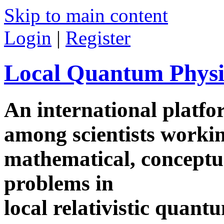
Skip to main content
Login
|
Register
Local Quantum Physi
An international platf
among scientists worki
mathematical, conceptua
problems in
local relativistic quan