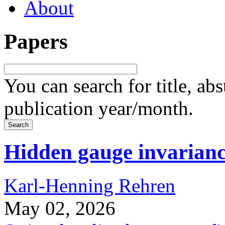
About
Papers
You can search for title, ab
publication year/month.
Hidden gauge invarian
Karl-Henning Rehren
May 02, 2026