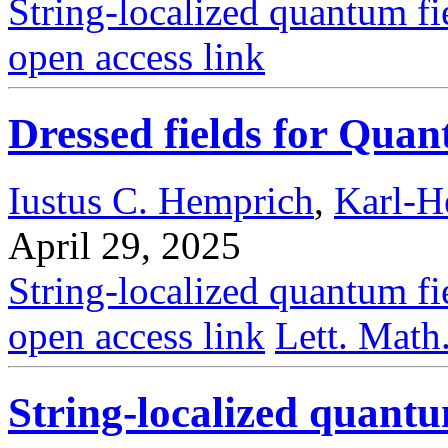
String-localized quantum fi
open access link
Dressed fields for Qu
Iustus C. Hemprich
,
Karl-H
April 29, 2025
String-localized quantum fi
open access link
Lett. Math
String-localized quantu