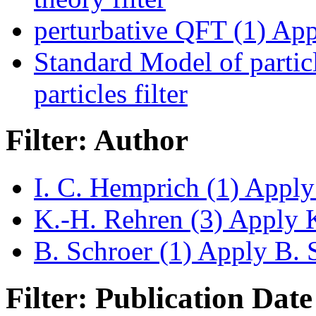
perturbative QFT (1)
Appl
Standard Model of particl
particles filter
Filter: Author
I. C. Hemprich (1)
Apply 
K.-H. Rehren (3)
Apply K
B. Schroer (1)
Apply B. S
Filter: Publication Date