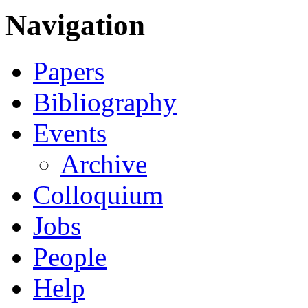
Navigation
Papers
Bibliography
Events
Archive
Colloquium
Jobs
People
Help