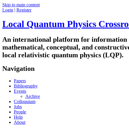
Skip to main content
Login
|
Register
Local Quantum Physics Crossro
An international platform for information
mathematical, conceptual, and constructiv
local relativistic quantum physics (LQP).
Navigation
Papers
Bibliography
Events
Archive
Colloquium
Jobs
People
Help
About