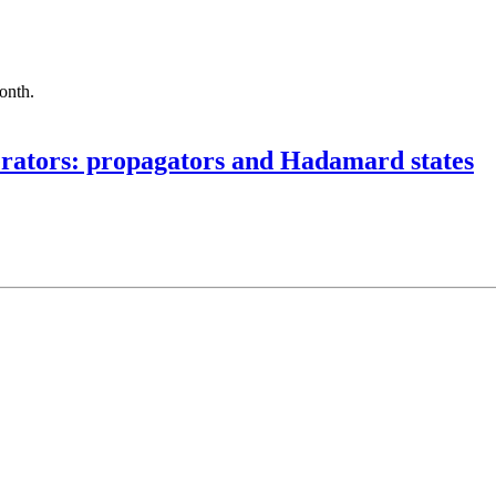
month.
erators: propagators and Hadamard states