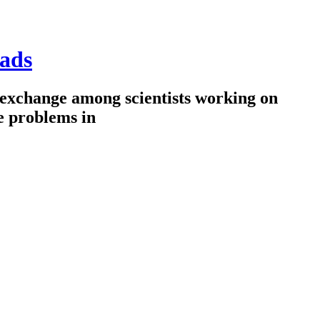
ads
 exchange among scientists working on
e problems in