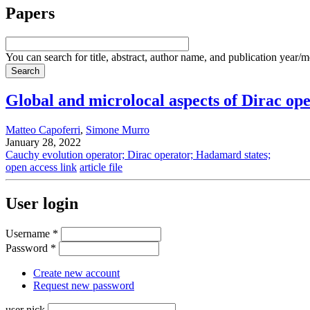
Papers
You can search for title, abstract, author name, and publication year/
Global and microlocal aspects of Dirac op
Matteo Capoferri
,
Simone Murro
January 28, 2022
Cauchy evolution operator; Dirac operator; Hadamard states;
open access link
article file
User login
Username
*
Password
*
Create new account
Request new password
user nick