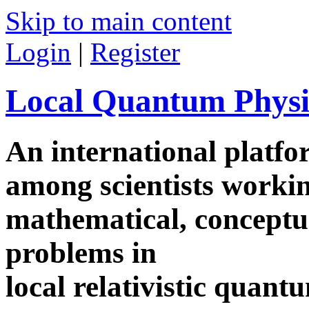
Skip to main content
Login
|
Register
Local Quantum Physi
An international platf
among scientists worki
mathematical, conceptua
problems in
local relativistic quan