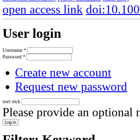
open access link
doi:10.10
User login
Username
*
Password
*
Create new account
Request new password
user nick
Please provide an optional
Filter: Keyword