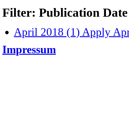
Filter: Publication Date
April 2018 (1)
Apply Apri
Impressum