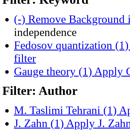
(-)
Remove Background i
independence
Fedosov quantization (1)
filter
Gauge theory (1)
Apply G
Filter: Author
M. Taslimi Tehrani (1)
Ap
J. Zahn (1)
Apply J. Zahn 