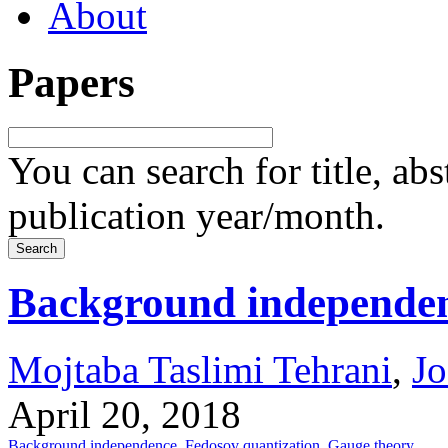
About
Papers
You can search for title, ab
publication year/month.
Background independenc
Mojtaba Taslimi Tehrani
,
J
April 20, 2018
Background independence
,
Fedosov quantization
,
Gauge theory