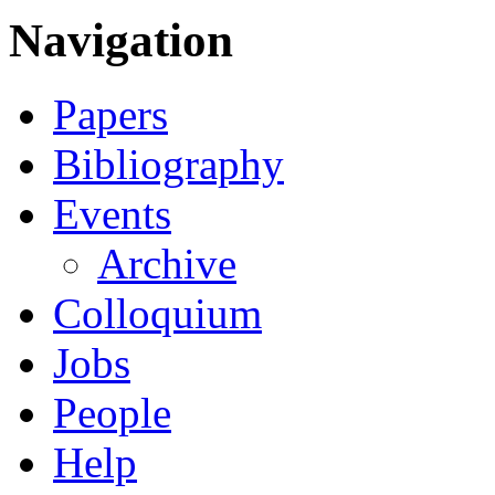
Navigation
Papers
Bibliography
Events
Archive
Colloquium
Jobs
People
Help