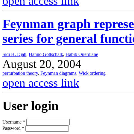
open access link
Feynman graph represen
series for general func
Sidi H. Djah
,
Hanno Gottschalk
,
Habib Ouerdiane
August 20, 2004
perturbation theory
,
Feynman diagrams
,
Wick ordering
open access link
User login
Username
*
Password
*