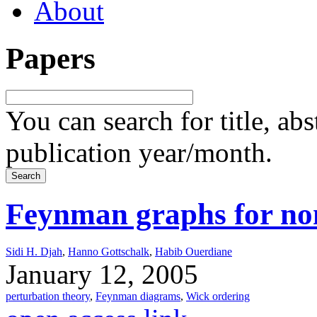
About
Papers
You can search for title, ab
publication year/month.
Feynman graphs for no
Sidi H. Djah
,
Hanno Gottschalk
,
Habib Ouerdiane
January 12, 2005
perturbation theory
,
Feynman diagrams
,
Wick ordering