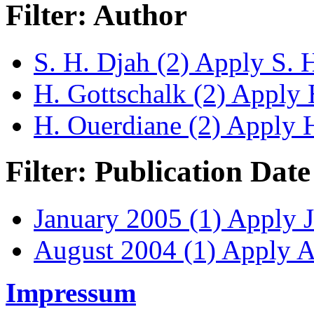
Filter: Author
S. H. Djah (2)
Apply S. H.
H. Gottschalk (2)
Apply H
H. Ouerdiane (2)
Apply H.
Filter: Publication Date
January 2005 (1)
Apply J
August 2004 (1)
Apply Au
Impressum