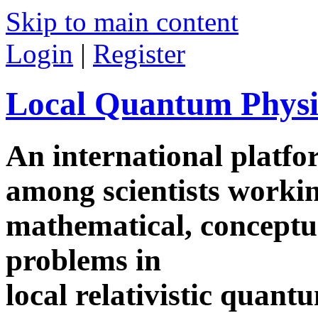
Skip to main content
Login
|
Register
Local Quantum Physi
An international platf
among scientists worki
mathematical, conceptua
problems in
local relativistic quan