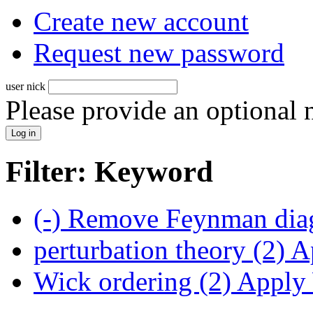
Create new account
Request new password
user nick
Please provide an optional
Filter: Keyword
(-)
Remove Feynman diag
perturbation theory (2)
Ap
Wick ordering (2)
Apply W