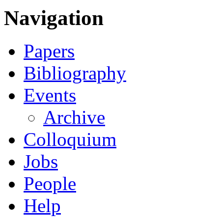
Navigation
Papers
Bibliography
Events
Archive
Colloquium
Jobs
People
Help