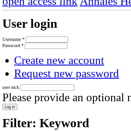
open access link
Annales He
User login
Username
*
Password
*
Create new account
Request new password
user nick
Please provide an optional
Filter: Keyword