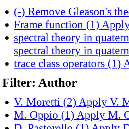
(-)
Remove Gleason's the
Frame function (1)
Apply 
spectral theory in quatern
spectral theory in quatern
trace class operators (1)
A
Filter: Author
V. Moretti (2)
Apply V. Mo
M. Oppio (1)
Apply M. Op
D. Pastorello (1)
Apply D.