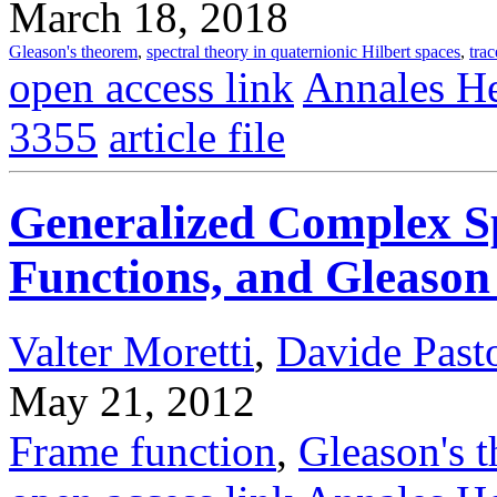
March 18, 2018
Gleason's theorem
,
spectral theory in quaternionic Hilbert spaces
,
trac
open access link
Annales He
3355
article file
Generalized Complex S
Functions, and Gleaso
Valter Moretti
,
Davide Pasto
May 21, 2012
Frame function
,
Gleason's 