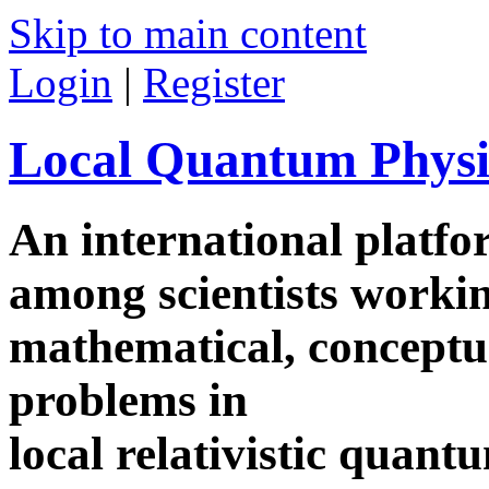
Skip to main content
Login
|
Register
Local Quantum Physi
An international platf
among scientists worki
mathematical, conceptua
problems in
local relativistic quan