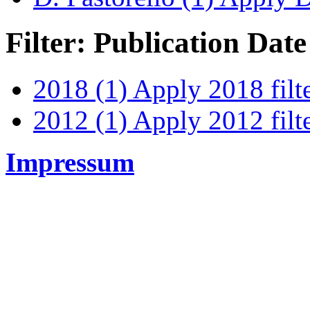
Filter: Publication Date
2018 (1)
Apply 2018 filt
2012 (1)
Apply 2012 filt
Impressum