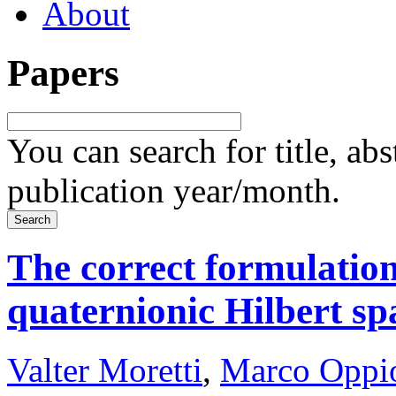
About
Papers
You can search for title, ab
publication year/month.
The correct formulation
quaternionic Hilbert sp
Valter Moretti
,
Marco Oppi