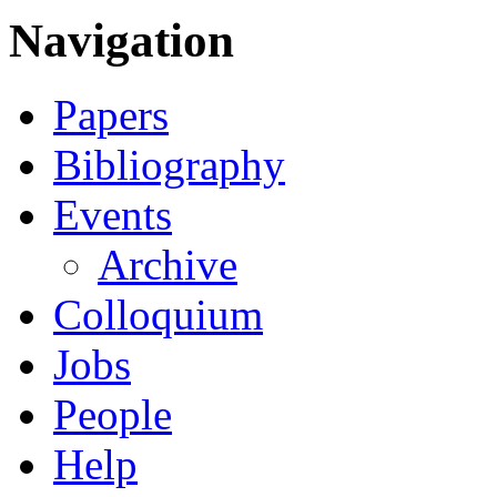
Navigation
Papers
Bibliography
Events
Archive
Colloquium
Jobs
People
Help