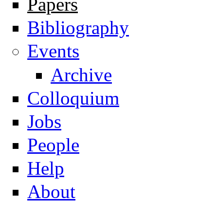
Papers
Navigation
Bibliography
Events
Archive
Colloquium
Jobs
People
Help
About