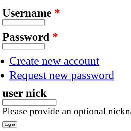
Username
*
Password
*
Create new account
Request new password
user nick
Please provide an optional nick