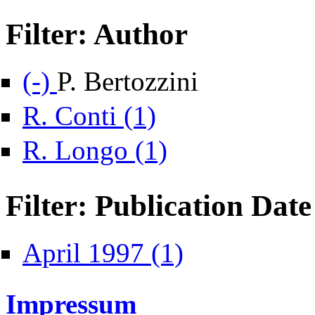
Filter: Author
Remove P. Bertozzini filter
(-)
P. Bertozzini
Apply R. Conti filter
R. Conti (1)
Apply R. Longo filter
R. Longo (1)
Filter: Publication Date
Apply April 1997 filter
April 1997 (1)
Impressum