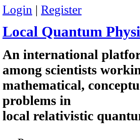
Skip to main content
Login
|
Register
Local Quantum Physi
An international platf
among scientists worki
mathematical, conceptua
problems in
local relativistic quan