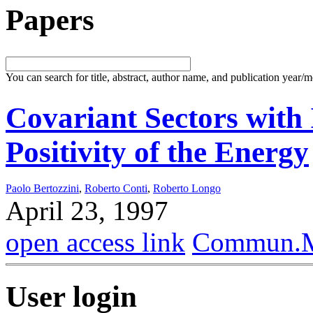
Papers
You can search for title, abstract, author name, and publication year/
Covariant Sectors with
Positivity of the Energy
Paolo Bertozzini
,
Roberto Conti
,
Roberto Longo
April 23, 1997
open access link
Commun.Ma
User login