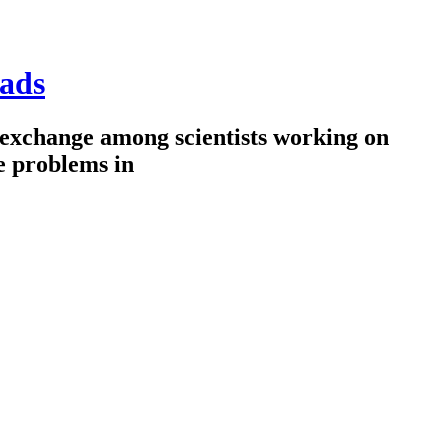
ads
 exchange among scientists working on
e problems in