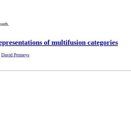
month.
epresentations of multifusion categories
,
David Penneys