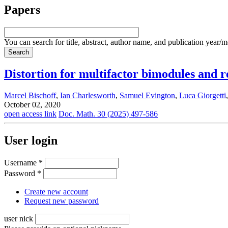
Papers
You can search for title, abstract, author name, and publication year/
Distortion for multifactor bimodules and r
Marcel Bischoff
,
Ian Charlesworth
,
Samuel Evington
,
Luca Giorgetti
October 02, 2020
open access link
Doc. Math. 30 (2025) 497-586
User login
Username
*
Password
*
Create new account
Request new password
user nick