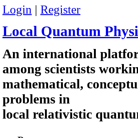
Skip to main content
Login
|
Register
Local Quantum Physi
An international platf
among scientists worki
mathematical, conceptua
problems in
local relativistic quan