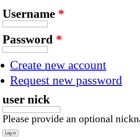
Username
*
Password
*
Create new account
Request new password
user nick
Please provide an optional nick