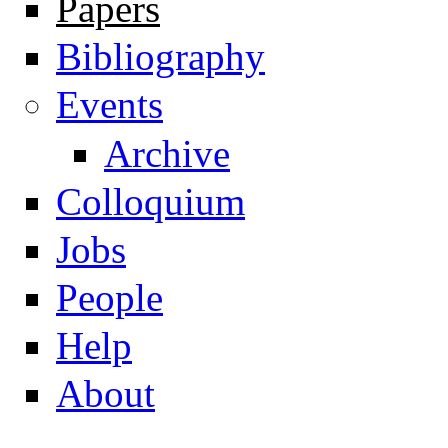
Papers
Navigation
Bibliography
Events
Archive
Colloquium
Jobs
People
Help
About