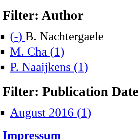
Filter: Author
Remove B. Nachtergaele filter
(-)
B. Nachtergaele
Apply M. Cha filter
M. Cha (1)
Apply P. Naaijkens filter
P. Naaijkens (1)
Filter: Publication Date
Apply August 2016 filte
August 2016 (1)
Impressum