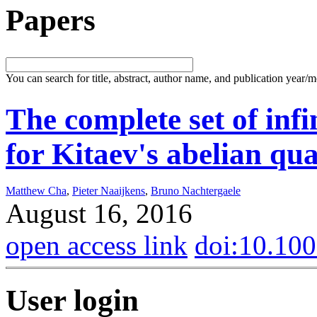
Papers
You can search for title, abstract, author name, and publication year/
The complete set of inf
for Kitaev's abelian q
Matthew Cha
,
Pieter Naaijkens
,
Bruno Nachtergaele
August 16, 2016
open access link
doi:10.10
User login