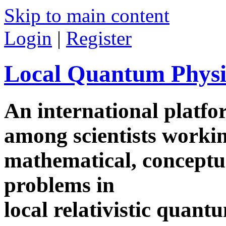
Skip to main content
Login
|
Register
Local Quantum Physi
An international platf
among scientists worki
mathematical, conceptua
problems in
local relativistic quan