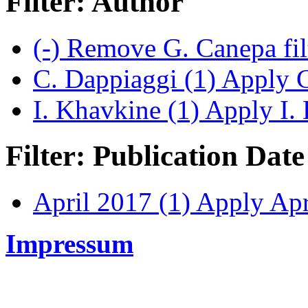
Filter: Author
(-)
Remove G. Canepa fil
C. Dappiaggi (1)
Apply C.
I. Khavkine (1)
Apply I. 
Filter: Publication Date
April 2017 (1)
Apply Apri
Impressum