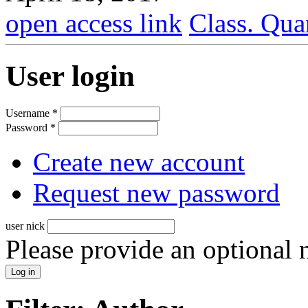
open access link
Class. Qua
User login
Username
*
Password
*
Create new account
Request new password
user nick
Please provide an optional