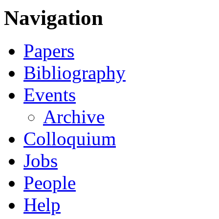
Navigation
Papers
Bibliography
Events
Archive
Colloquium
Jobs
People
Help