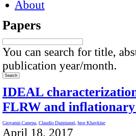
About
Papers
You can search for title, ab
publication year/month.
IDEAL characterization 
FLRW and inflationary
Giovanni Canepa
,
Claudio Dappiaggi
,
Igor Khavkine
April 18, 2017