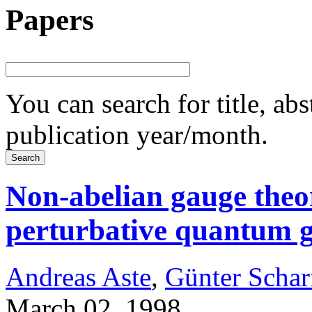
Papers
You can search for title, ab
publication year/month.
Non-abelian gauge theor
perturbative quantum g
Andreas Aste
,
Günter Schar
March 02, 1998