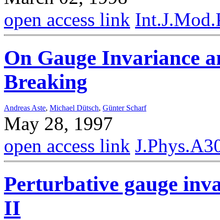
open access link
Int.J.Mod
On Gauge Invariance 
Breaking
Andreas Aste
,
Michael Dütsch
,
Günter Scharf
May 28, 1997
open access link
J.Phys.A3
Perturbative gauge inva
II