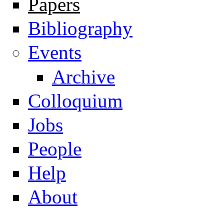
Papers
Navigation
Bibliography
Events
Archive
Colloquium
Jobs
People
Help
About