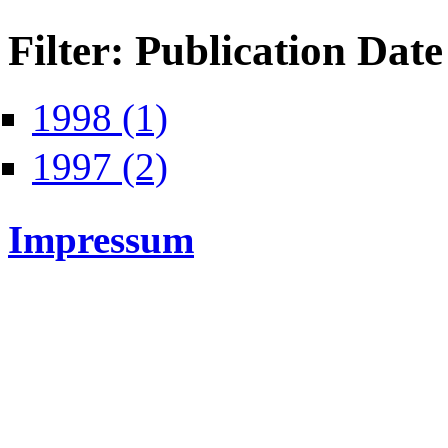
Filter: Publication Date
Apply 1998 filter
1998 (1)
Apply 1997 filter
1997 (2)
Impressum