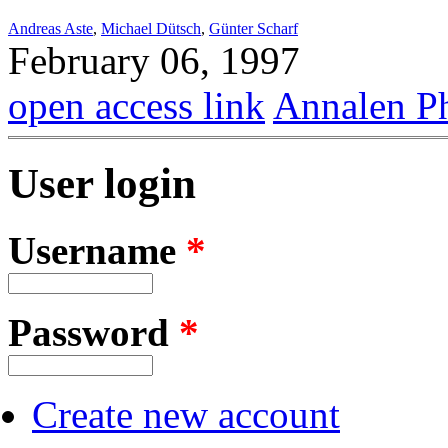
Andreas Aste
,
Michael Dütsch
,
Günter Scharf
February 06, 1997
open access link
Annalen P
User login
Username
*
Password
*
Create new account