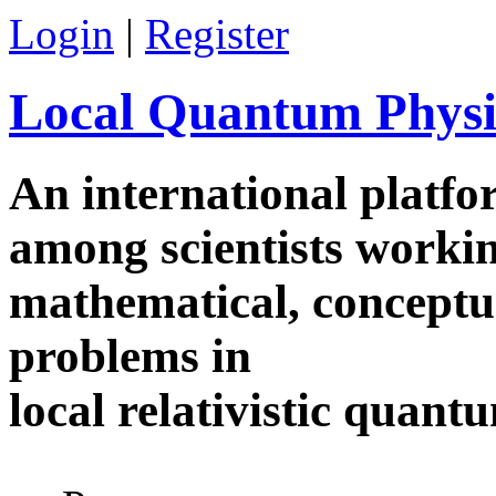
Skip to main content
Login
|
Register
Local Quantum Physi
An international platf
among scientists worki
mathematical, conceptua
problems in
local relativistic quan