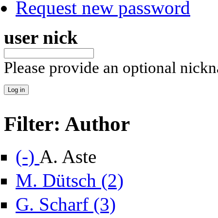
Request new password
user nick
Please provide an optional nick
Filter: Author
Remove A. Aste filter
(-)
A. Aste
Apply M. Dütsch filter
M. Dütsch (2)
Apply G. Scharf filter
G. Scharf (3)