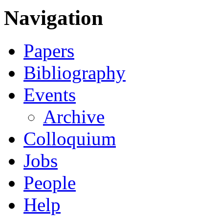
Navigation
Papers
Bibliography
Events
Archive
Colloquium
Jobs
People
Help