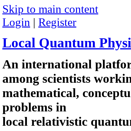
Skip to main content
Login
|
Register
Local Quantum Physi
An international platf
among scientists worki
mathematical, conceptua
problems in
local relativistic quan