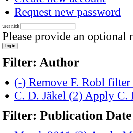
Request new password
user nick
Please provide an optional
Filter: Author
(-)
Remove F. Robl filte
C. D. Jäkel (2)
Apply C. D
Filter: Publication Date