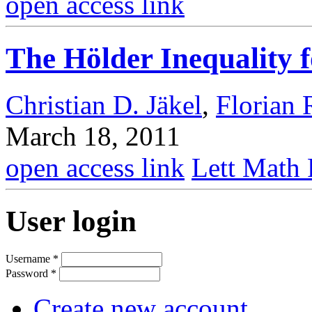
open access link
The Hölder Inequality 
Christian D. Jäkel
,
Florian 
March 18, 2011
open access link
Lett Math 
User login
Username
*
Password
*
Create new account