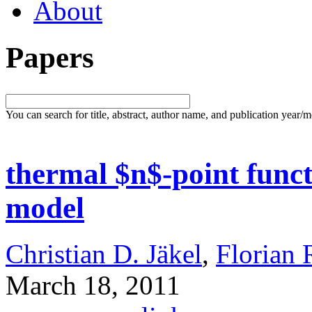
About
Papers
You can search for title, abstract, author name, and publication year/
thermal $n$-point funct
model
Christian D. Jäkel
,
Florian 
March 18, 2011