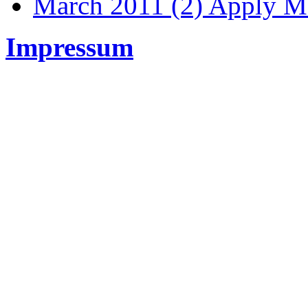
March 2011 (2)
Apply Ma
Impressum