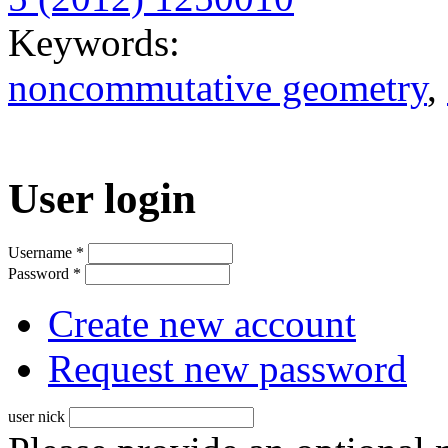
Keywords:
noncommutative geometry
,
User login
Username
*
Password
*
Create new account
Request new password
user nick