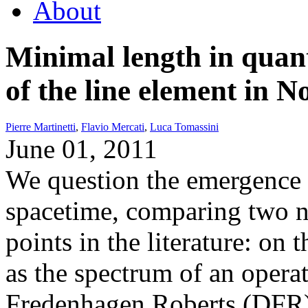
About
Minimal length in quan
of the line element in
Pierre Martinetti
,
Flavio Mercati
,
Luca Tomassini
June 01, 2011
We question the emergence 
spacetime, comparing two no
points in the literature: on
as the spectrum of an opera
Fredenhagen Roberts (DFR)