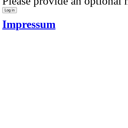
Please provide an optional
Impressum