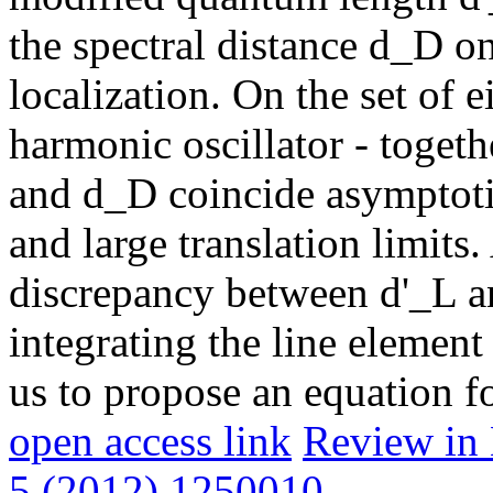
the spectral distance d_D on
localization. On the set of 
harmonic oscillator - togethe
and d_D coincide asymptotic
and large translation limits.
discrepancy between d'_L a
integrating the line elemen
us to propose an equation f
open access link
Review in 
5 (2012) 1250010