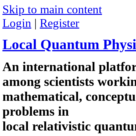
Skip to main content
Login
|
Register
Local Quantum Physi
An international platf
among scientists worki
mathematical, conceptua
problems in
local relativistic quan