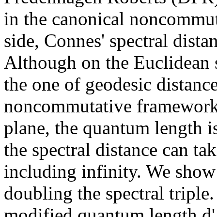
in the canonical noncommut
side, Connes' spectral dist
Although on the Euclidean 
the one of geodesic distance,
noncommutative framework. 
plane, the quantum length 
the spectral distance can tak
including infinity. We show
doubling the spectral triple.
modified quantum length d'