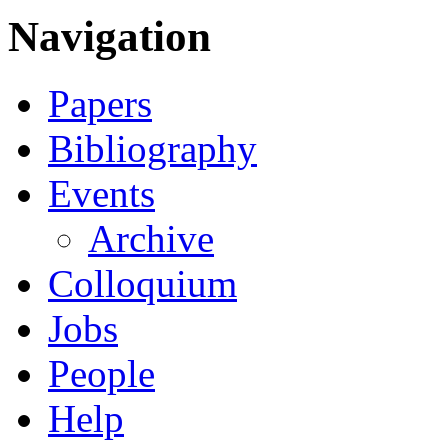
Navigation
Papers
Bibliography
Events
Archive
Colloquium
Jobs
People
Help