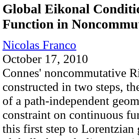
Global Eikonal Conditi
Function in Noncommu
Nicolas Franco
October 17, 2010
Connes' noncommutative Ri
constructed in two steps, th
of a path-independent geome
constraint on continuous fu
this first step to Lorentzia