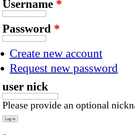
Username
*
Password
*
Create new account
Request new password
user nick
Please provide an optional nick