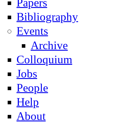
Papers
Navigation
Bibliography
Events
Archive
Colloquium
Jobs
People
Help
About