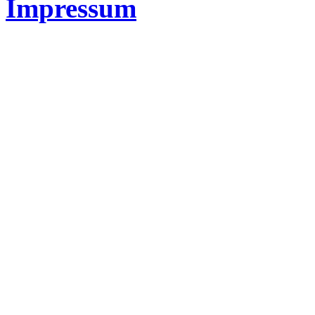
Impressum