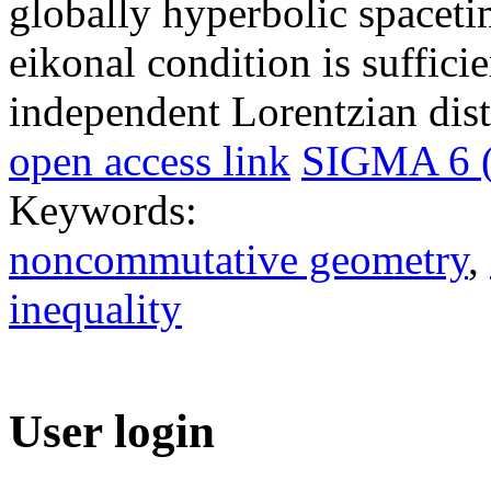
globally hyperbolic spacetim
eikonal condition is sufficie
independent Lorentzian dist
open access link
SIGMA 6 (
Keywords:
noncommutative geometry
,
inequality
User login