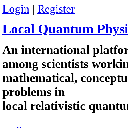
Skip to main content
Login
|
Register
Local Quantum Physi
An international platf
among scientists worki
mathematical, conceptua
problems in
local relativistic quan