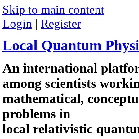
Skip to main content
Login
|
Register
Local Quantum Physi
An international platf
among scientists worki
mathematical, conceptua
problems in
local relativistic quan