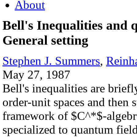
About
Bell's Inequalities and 
General setting
Stephen J. Summers
,
Reinh
May 27, 1987
Bell's inequalities are brief
order-unit spaces and then s
framework of $C^*$-algebra
specialized to quantum fiel