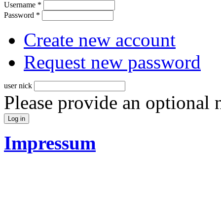
Username
*
Password
*
Create new account
Request new password
user nick
Please provide an optional
Impressum