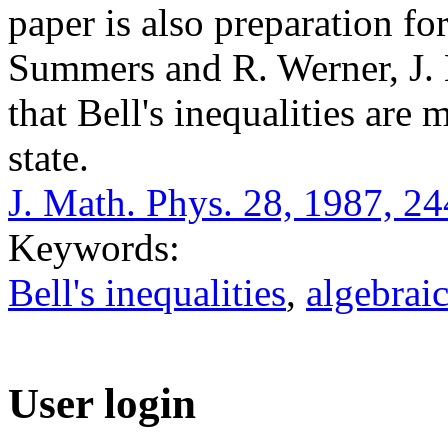
paper is also preparation for
Summers and R. Werner, J. 
that Bell's inequalities are
state.
J. Math. Phys. 28, 1987, 2
Keywords:
Bell's inequalities
,
algebrai
User login