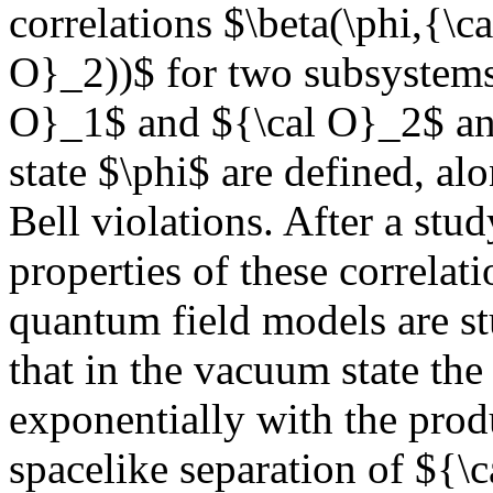
correlations $\beta(\phi,{\c
O}_2))$ for two subsystems 
O}_1$ and ${\cal O}_2$ and
state $\phi$ are defined, a
Bell violations. After a stud
properties of these correlat
quantum field models are st
that in the vacuum state th
exponentially with the prod
spacelike separation of ${\