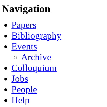
Navigation
Papers
Bibliography
Events
Archive
Colloquium
Jobs
People
Help