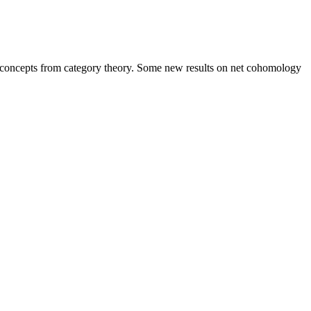
of concepts from category theory. Some new results on net cohomology