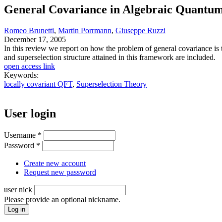
General Covariance in Algebraic Quantum
Romeo Brunetti
,
Martin Porrmann
,
Giuseppe Ruzzi
December 17, 2005
In this review we report on how the problem of general covariance is
and superselection structure attained in this framework are included.
open access link
Keywords:
locally covariant QFT
,
Superselection Theory
User login
Username
*
Password
*
Create new account
Request new password
user nick
Please provide an optional nickname.