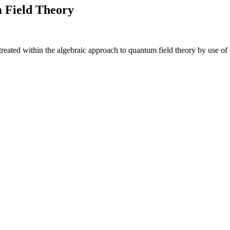
 Field Theory
 treated within the algebraic approach to quantum field theory by use 