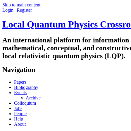
Skip to main content
Login
|
Register
Local Quantum Physics Crossro
An international platform for information
mathematical, conceptual, and constructiv
local relativistic quantum physics (LQP).
Navigation
Papers
Bibliography
Events
Archive
Colloquium
Jobs
People
Help
About