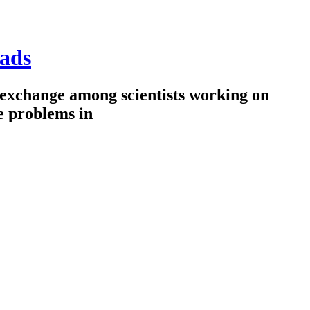
ads
 exchange among scientists working on
e problems in