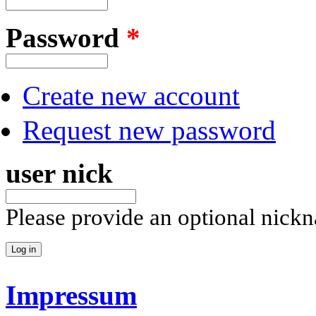
Password
*
Create new account
Request new password
user nick
Please provide an optional nick
Impressum