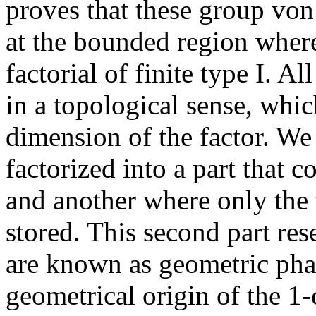
proves that these group vo
at the bounded region where
factorial of finite type I. A
in a topological sense, whic
dimension of the factor. We
factorized into a part that 
and another where only the 
stored. This second part re
are known as geometric phas
geometrical origin of the 1-