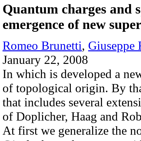
Quantum charges and s
emergence of new supers
Romeo Brunetti
,
Giuseppe 
January 22, 2008
In which is developed a new
of topological origin. By th
that includes several extens
of Doplicher, Haag and Robe
At first we generalize the n