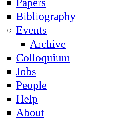
Papers
Navigation
Bibliography
Events
Archive
Colloquium
Jobs
People
Help
About