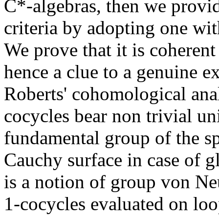
C*-algebras, then we provi
criteria by adopting one wit
We prove that it is coherent
hence a clue to a genuine ex
Roberts' cohomological anal
cocycles bear non trivial un
fundamental group of the sp
Cauchy surface in case of gl
is a notion of group von N
1-cocycles evaluated on loo