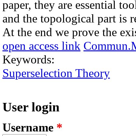
paper, they are essential too
and the topological part is 
At the end we prove the exis
open access link
Commun.Ma
Keywords:
Superselection Theory
User login
Username
*