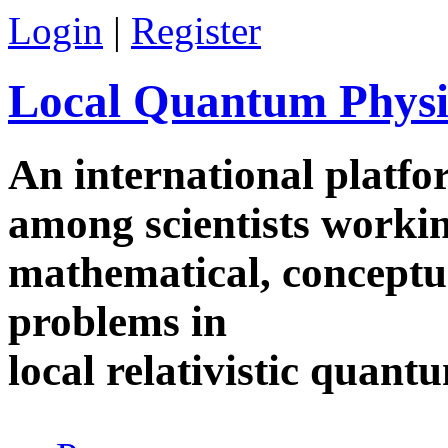
Skip to main content
Login
|
Register
Local Quantum Physi
An international platf
among scientists worki
mathematical, conceptua
problems in
local relativistic quan