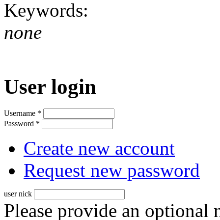
Keywords:
none
User login
Username
*
Password
*
Create new account
Request new password
user nick
Please provide an optional