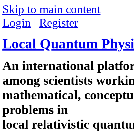
Skip to main content
Login
|
Register
Local Quantum Physi
An international platf
among scientists worki
mathematical, conceptua
problems in
local relativistic quan