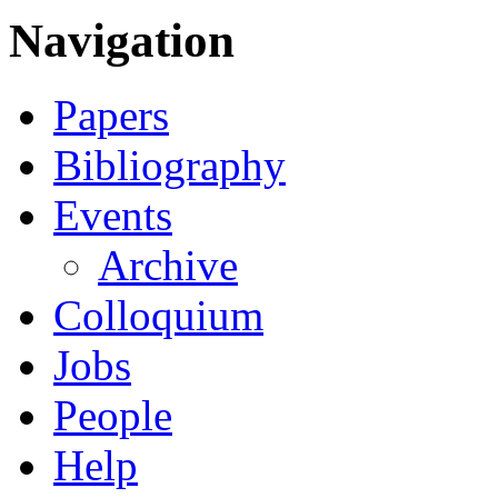
Navigation
Papers
Bibliography
Events
Archive
Colloquium
Jobs
People
Help