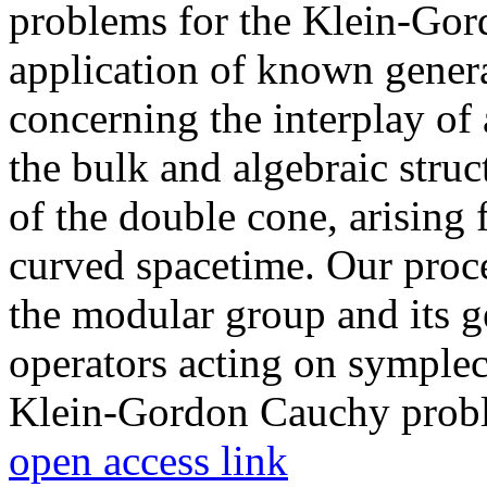
problems for the Klein-Gord
application of known gener
concerning the interplay of 
the bulk and algebraic struc
of the double cone, arising 
curved spacetime. Our proce
the modular group and its ge
operators acting on symplec
Klein-Gordon Cauchy prob
open access link