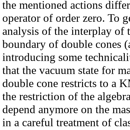
the mentioned actions differ
operator of order zero. To g
analysis of the interplay of 
boundary of double cones (a
introducing some technicalit
that the vacuum state for ma
double cone restricts to a K
the restriction of the algeb
depend anymore on the mass.
in a careful treatment of cl