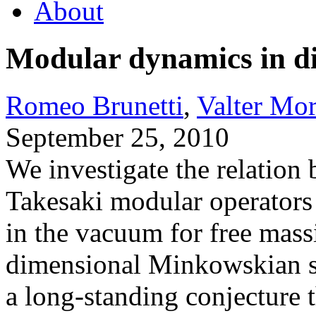
About
Modular dynamics in 
Romeo Brunetti
,
Valter Mor
September 25, 2010
We investigate the relation
Takesaki modular operators
in the vacuum for free mass
dimensional Minkowskian sp
a long-standing conjecture t