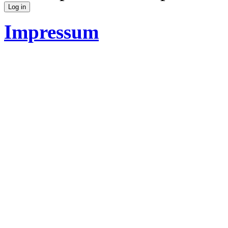
Impressum