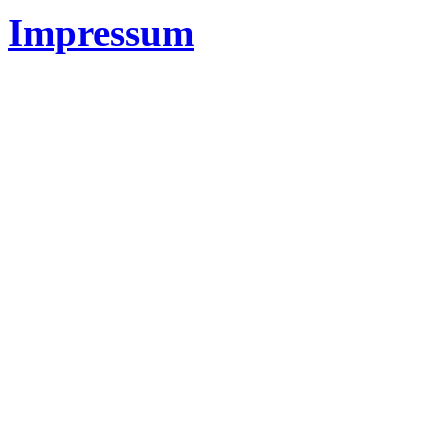
Impressum