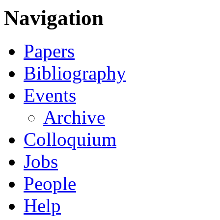
Navigation
Papers
Bibliography
Events
Archive
Colloquium
Jobs
People
Help