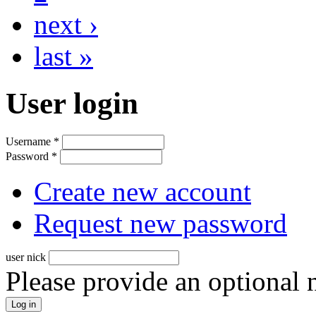
next ›
last »
User login
Username
*
Password
*
Create new account
Request new password
user nick
Please provide an optional