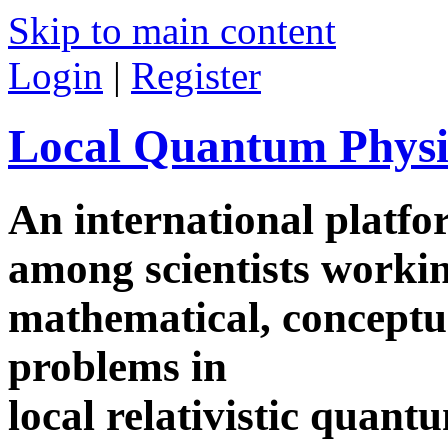
Skip to main content
Login
|
Register
Local Quantum Physi
An international platf
among scientists worki
mathematical, conceptua
problems in
local relativistic quan