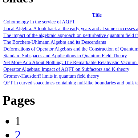
Title
Cohomology in the service of AQFT
Local Algebra: A look back at the early years and at some successes 
The impact of the algebraic approach on perturbative quantum field t
The Borchers-Uhlmann Algebra and its Descendants
Deformations of Operator Algebras and the Construction of Quantum
Standard Subspaces and Applications to Quantum Field Theory
Yet More Ado About Nothing: The Remarkable Relativistic Vacuum 
Operator Algebras: Impact of AQFT on Subfactors and K-theory
Gromov-Hausdorff limits in quantum field theory
QFT in curved spacetimes containing null-like boundaries and bulk 
Pages
1
2