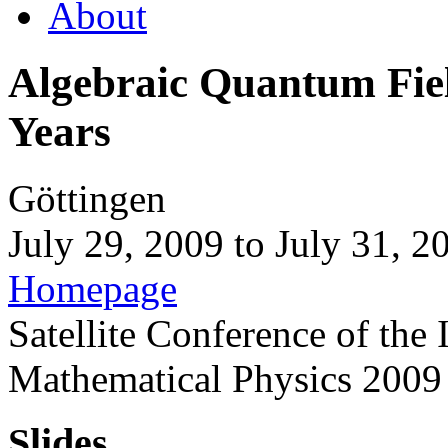
About
Algebraic Quantum Field
Years
Göttingen
July 29, 2009
to
July 31, 2
Homepage
Satellite Conference of the
Mathematical Physics 2009
Slides