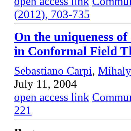
open access link
Commun.
(2012), 703-735
On the uniqueness o
in Conformal Field T
Sebastiano Carpi
,
Mihaly
July 11, 2004
open access link
Commun.
221