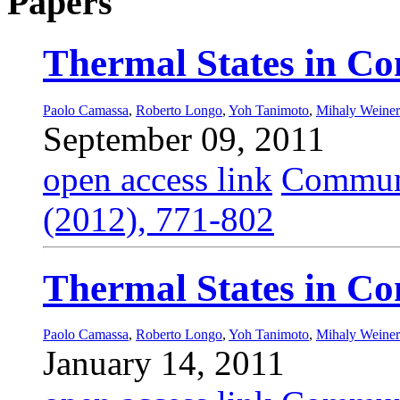
Papers
Thermal States in Co
Paolo Camassa
,
Roberto Longo
,
Yoh Tanimoto
,
Mihaly Weiner
September 09, 2011
open access link
Commun.
(2012), 771-802
Thermal States in Co
Paolo Camassa
,
Roberto Longo
,
Yoh Tanimoto
,
Mihaly Weiner
January 14, 2011