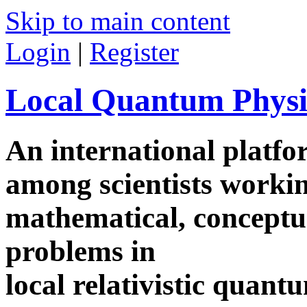
Skip to main content
Login
|
Register
Local Quantum Physi
An international platf
among scientists worki
mathematical, conceptua
problems in
local relativistic quan