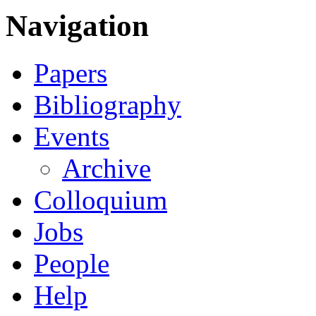
Navigation
Papers
Bibliography
Events
Archive
Colloquium
Jobs
People
Help