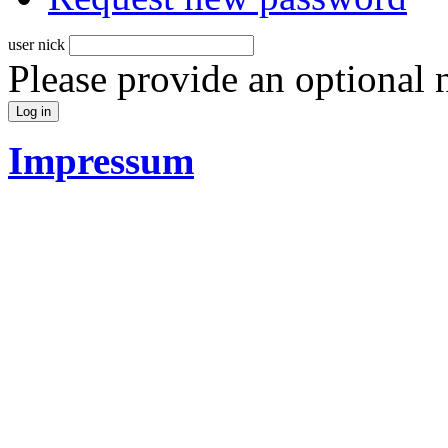
user nick
Please provide an optional
Impressum