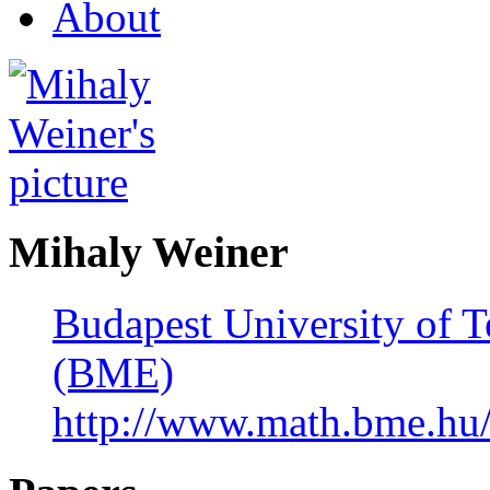
About
Mihaly Weiner
Budapest University of 
(BME)
http://www.math.bme.hu