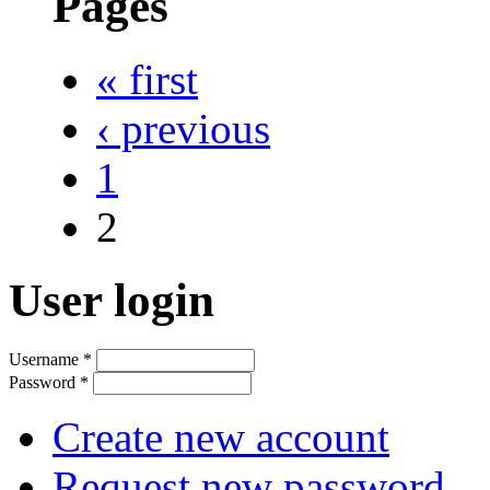
Pages
« first
‹ previous
1
2
User login
Username
*
Password
*
Create new account
Request new password