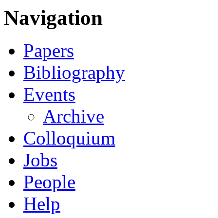
Navigation
Papers
Bibliography
Events
Archive
Colloquium
Jobs
People
Help