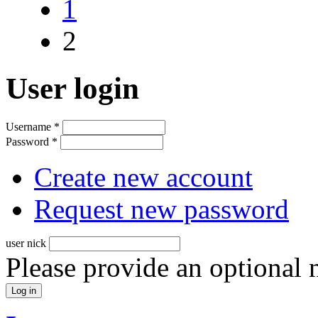
1
2
User login
Username
*
Password
*
Create new account
Request new password
user nick
Please provide an optional