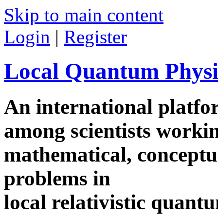
Skip to main content
Login
|
Register
Local Quantum Physi
An international platf
among scientists worki
mathematical, conceptua
problems in
local relativistic quan