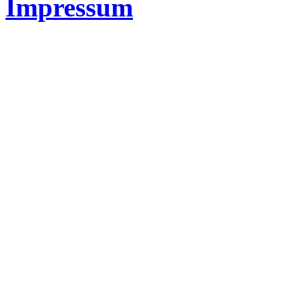
Impressum