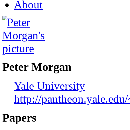
About
Peter Morgan
Yale University
http://pantheon.yale.ed
Papers