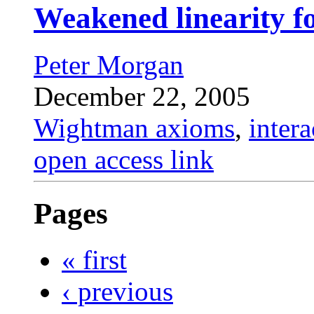
Weakened linearity f
Peter Morgan
December 22, 2005
Wightman axioms
,
inter
open access link
Pages
« first
‹ previous