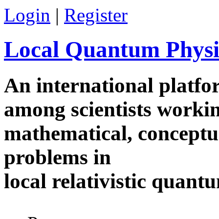
Skip to main content
Login
|
Register
Local Quantum Physi
An international platf
among scientists worki
mathematical, conceptua
problems in
local relativistic quan