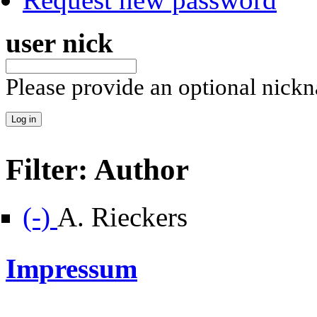
user nick
Please provide an optional nick
Filter: Author
Remove A. Rieckers filter
(-)
A. Rieckers
Impressum