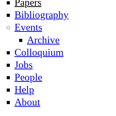
Papers
Navigation
Bibliography
Events
Archive
Colloquium
Jobs
People
Help
About