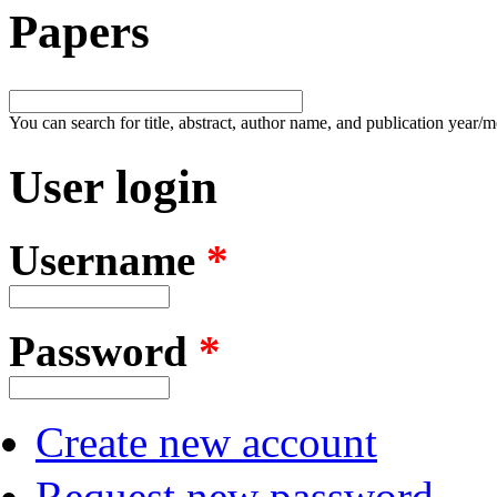
Papers
You can search for title, abstract, author name, and publication year/
User login
Username
*
Password
*
Create new account
Request new password