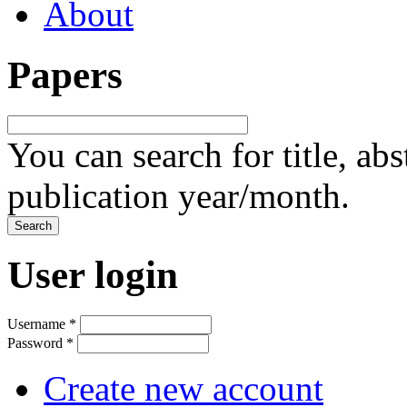
About
Papers
You can search for title, ab
publication year/month.
User login
Username
*
Password
*
Create new account