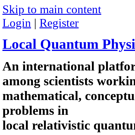
Skip to main content
Login
|
Register
Local Quantum Physi
An international platf
among scientists worki
mathematical, conceptua
problems in
local relativistic quan