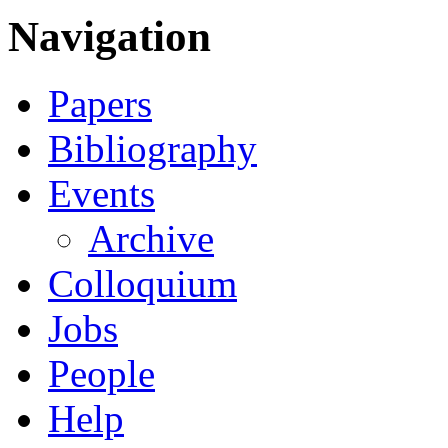
Navigation
Papers
Bibliography
Events
Archive
Colloquium
Jobs
People
Help