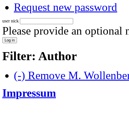
Request new password
user nick
Please provide an optional
Filter: Author
(-)
Remove M. Wollenberg
Impressum