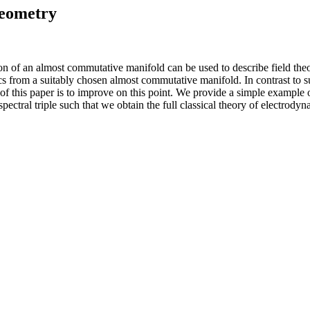
eometry
n of an almost commutative manifold can be used to describe field th
s from a suitably chosen almost commutative manifold. In contrast to s
f this paper is to improve on this point. We provide a simple example o
spectral triple such that we obtain the full classical theory of electro