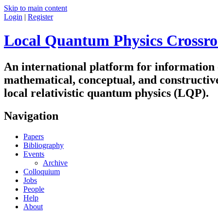
Skip to main content
Login
|
Register
Local Quantum Physics Crossro
An international platform for information
mathematical, conceptual, and constructiv
local relativistic quantum physics (LQP).
Navigation
Papers
Bibliography
Events
Archive
Colloquium
Jobs
People
Help
About