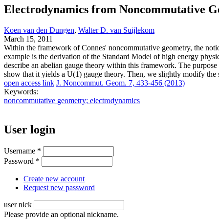
Electrodynamics from Noncommutative G
Koen van den Dungen
,
Walter D. van Suijlekom
March 15, 2011
Within the framework of Connes' noncommutative geometry, the notio
example is the derivation of the Standard Model of high energy physic
describe an abelian gauge theory within this framework. The purpose o
show that it yields a U(1) gauge theory. Then, we slightly modify the 
open access link
J. Noncommut. Geom. 7, 433-456 (2013)
Keywords:
noncommutative geometry; electrodynamics
User login
Username
*
Password
*
Create new account
Request new password
user nick
Please provide an optional nickname.