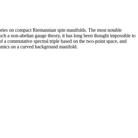
eories on compact Riemannian spin manifolds. The most notable
uch a non-abelian gauge theory, it has long been thought impossible to
f a commutative spectral triple based on the two-point space, and
dynamics on a curved background manifold.