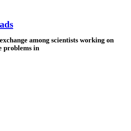
ads
 exchange among scientists working on
e problems in