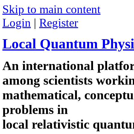
Skip to main content
Login
|
Register
Local Quantum Physi
An international platf
among scientists worki
mathematical, conceptua
problems in
local relativistic quan