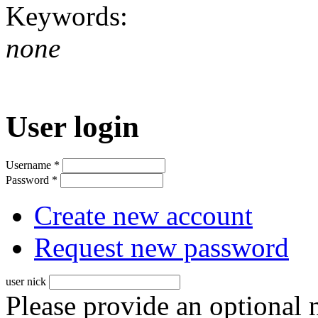
Keywords:
none
User login
Username
*
Password
*
Create new account
Request new password
user nick
Please provide an optional