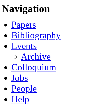
Navigation
Papers
Bibliography
Events
Archive
Colloquium
Jobs
People
Help