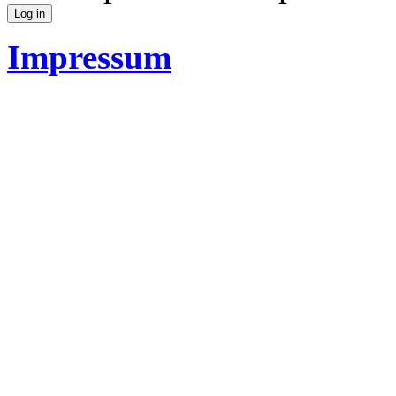
Impressum