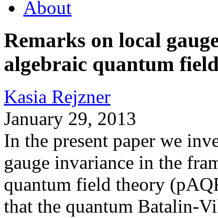
About
Remarks on local gauge
algebraic quantum field
Kasia Rejzner
January 29, 2013
In the present paper we inve
gauge invariance in the fra
quantum field theory (pAQFT
that the quantum Batalin-Vi