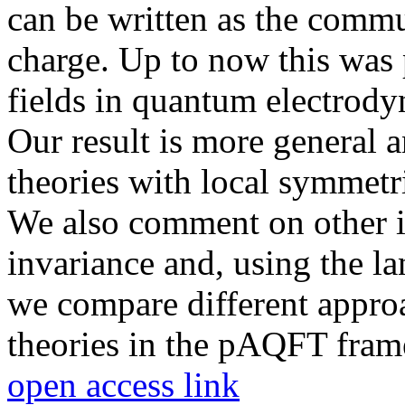
can be written as the commu
charge. Up to now this was p
fields in quantum electrody
Our result is more general a
theories with local symmetri
We also comment on other is
invariance and, using the l
we compare different approa
theories in the pAQFT fra
open access link