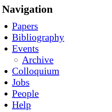
Navigation
Papers
Bibliography
Events
Archive
Colloquium
Jobs
People
Help