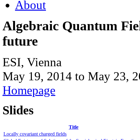
About
Algebraic Quantum Field
future
ESI, Vienna
May 19, 2014
to
May 23, 2
Homepage
Slides
Title
Locally covariant charged fields