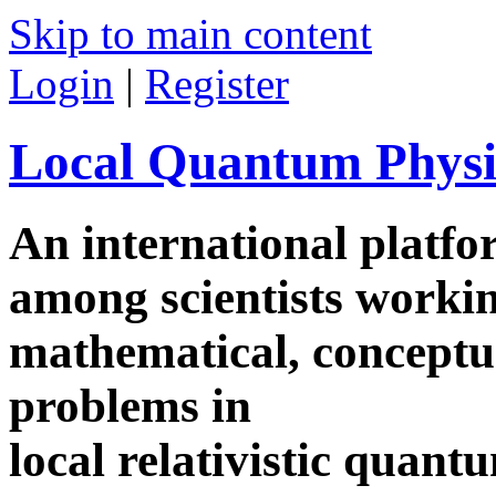
Skip to main content
Login
|
Register
Local Quantum Physi
An international platf
among scientists worki
mathematical, conceptua
problems in
local relativistic quan