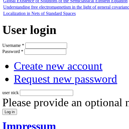
Global Existence of Solutions of the Semiclassical Einstein Equation
Understanding free electromagnetism in the light of general covarianc
Localization in Nets of Standard Spaces
User login
Username
*
Password
*
Create new account
Request new password
user nick
Please provide an optional
Impressum