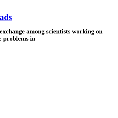
ads
 exchange among scientists working on
e problems in