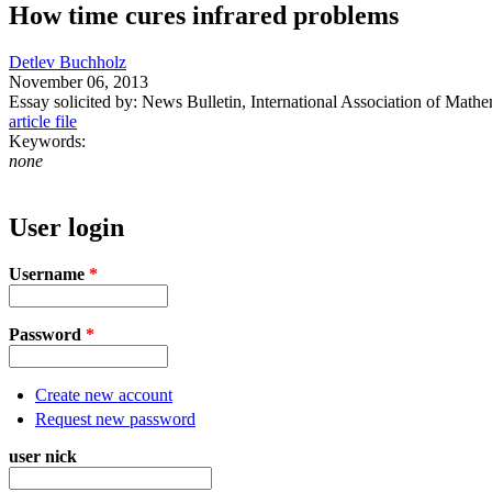
How time cures infrared problems
Detlev Buchholz
November 06, 2013
Essay solicited by: News Bulletin, International Association of Mathe
article file
Keywords:
none
User login
Username
*
Password
*
Create new account
Request new password
user nick