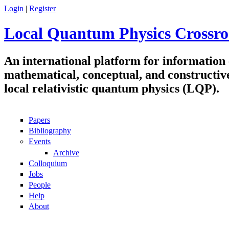
Skip to main content
Login
|
Register
Local Quantum Physics Crossro
An international platform for information
mathematical, conceptual, and constructiv
local relativistic quantum physics (LQP).
Papers
Navigation
Bibliography
Events
Archive
Colloquium
Jobs
People
Help
About