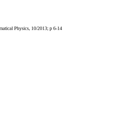
matical Physics, 10/2013; p 6-14