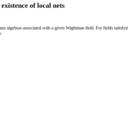
existence of local nets
nn algebras associated with a given Wightman field. For fields satisfy
s.