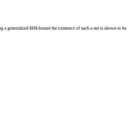
ing a generalized $H$-bound the existence of such a net is shown to be