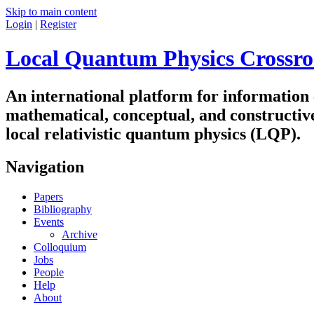
Skip to main content
Login
|
Register
Local Quantum Physics Crossro
An international platform for information
mathematical, conceptual, and constructiv
local relativistic quantum physics (LQP).
Navigation
Papers
Bibliography
Events
Archive
Colloquium
Jobs
People
Help
About