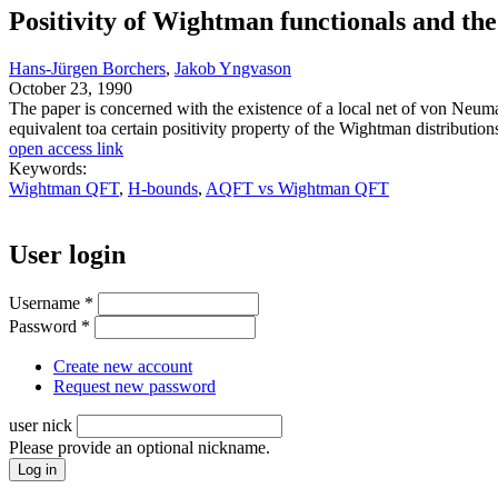
Positivity of Wightman functionals and the 
Hans-Jürgen Borchers
,
Jakob Yngvason
October 23, 1990
The paper is concerned with the existence of a local net of von Neuma
equivalent toa certain positivity property of the Wightman distribution
open access link
Keywords:
Wightman QFT
,
H-bounds
,
AQFT vs Wightman QFT
User login
Username
*
Password
*
Create new account
Request new password
user nick
Please provide an optional nickname.