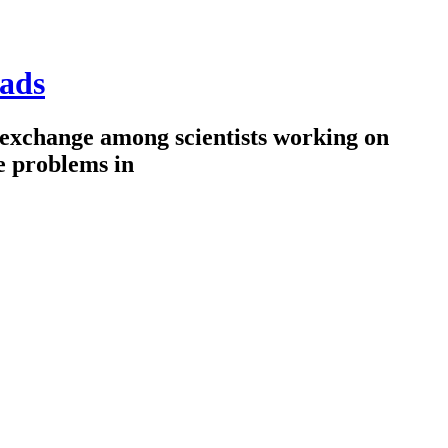
ads
 exchange among scientists working on
e problems in