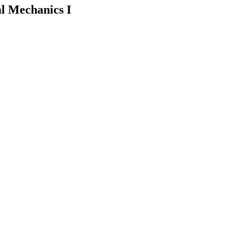
l Mechanics I