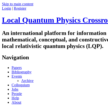
Skip to main content
Login
|
Register
Local Quantum Physics Crossro
An international platform for information
mathematical, conceptual, and constructiv
local relativistic quantum physics (LQP).
Navigation
Papers
Bibliography
Events
Archive
Colloquium
Jobs
People
Help
About