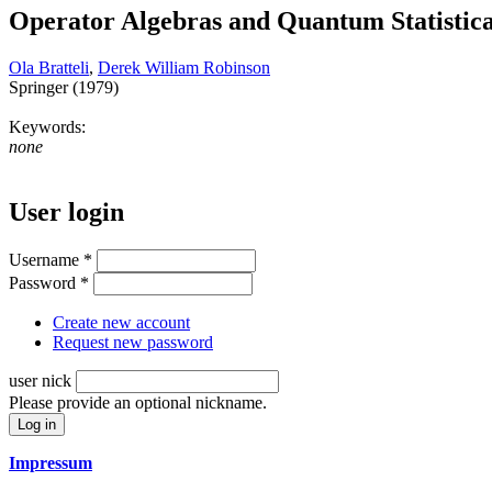
Operator Algebras and Quantum Statistica
Ola Bratteli
,
Derek William Robinson
Springer
(1979)
Keywords:
none
User login
Username
*
Password
*
Create new account
Request new password
user nick
Please provide an optional nickname.
Impressum