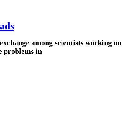
ads
 exchange among scientists working on
e problems in