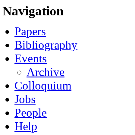
Navigation
Papers
Bibliography
Events
Archive
Colloquium
Jobs
People
Help