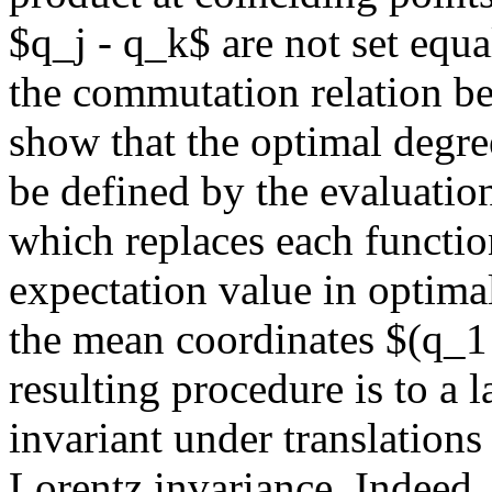
$q_j - q_k$ are not set equa
the commutation relation b
show that the optimal degr
be defined by the evaluatio
which replaces each functio
expectation value in optimal
the mean coordinates $(q_1 
resulting procedure is to a l
invariant under translations 
Lorentz invariance. Indeed, 