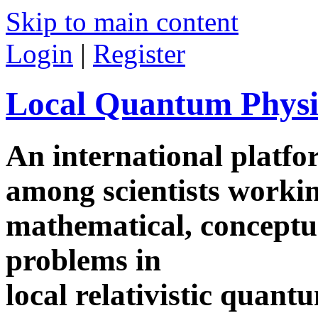
Skip to main content
Login
|
Register
Local Quantum Physi
An international platf
among scientists worki
mathematical, conceptua
problems in
local relativistic quan