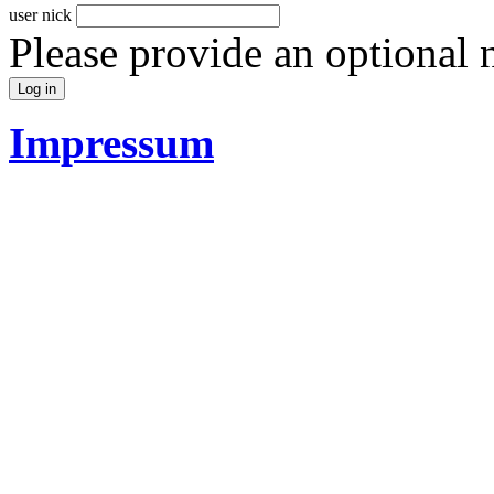
user nick
Please provide an optional
Impressum