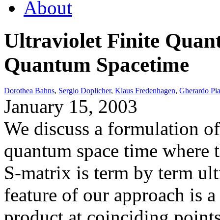
About
Ultraviolet Finite Qua
Quantum Spacetime
Dorothea Bahns
,
Sergio Doplicher
,
Klaus Fredenhagen
,
Gherardo Piac
January 15, 2003
We discuss a formulation of
quantum space time where t
S-matrix is term by term ultr
feature of our approach is 
product at coinciding points