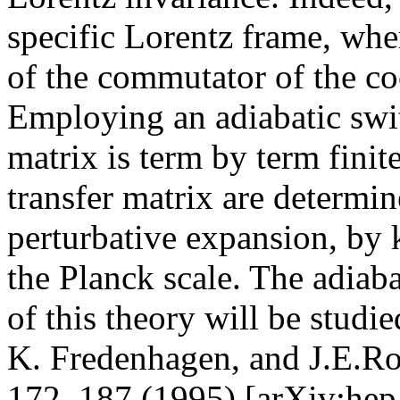
specific Lorentz frame, wher
of the commutator of the co
Employing an adiabatic swi
matrix is term by term finit
transfer matrix are determin
perturbative expansion, by 
the Planck scale. The adiabat
of this theory will be studie
K. Fredenhagen, and J.E.R
172, 187 (1995) [arXiv:he