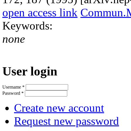
open access link
Commun.Ma
Keywords:
none
User login
Username
*
Password
*
Create new account
Request new password