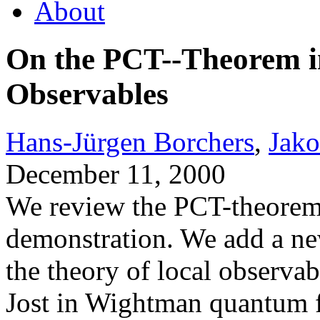
About
On the PCT--Theorem in
Observables
Hans-Jürgen Borchers
,
Jak
December 11, 2000
We review the PCT-theorem 
demonstration. We add a ne
the theory of local observab
Jost in Wightman quantum fi