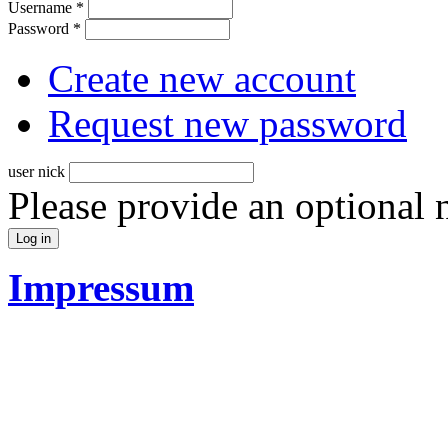
Username
*
Password
*
Create new account
Request new password
user nick
Please provide an optional
Impressum