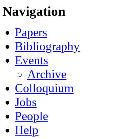
Navigation
Papers
Bibliography
Events
Archive
Colloquium
Jobs
People
Help