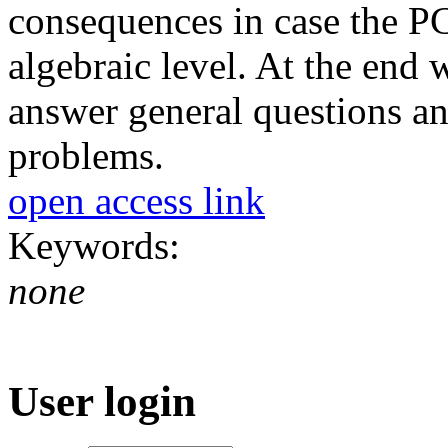
consequences in case the P
algebraic level. At the end
answer general questions a
problems.
open access link
Keywords:
none
User login