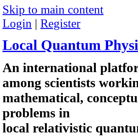
Skip to main content
Login
|
Register
Local Quantum Physi
An international platf
among scientists worki
mathematical, conceptua
problems in
local relativistic quan