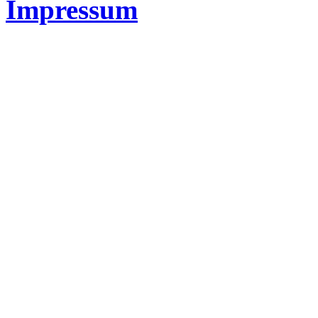
Impressum