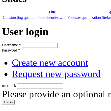
Title
S
Constructing quantum field theories with Fedosov quantization
Stefa
User login
Username
*
Password
*
Create new account
Request new password
user nick
Please provide an optional