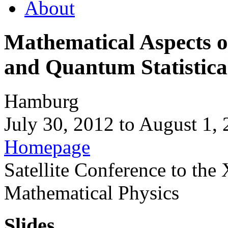
About
Mathematical Aspects 
and Quantum Statistica
Hamburg
July 30, 2012
to
August 1, 
Homepage
Satellite Conference to the
Mathematical Physics
Slides