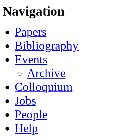
Navigation
Papers
Bibliography
Events
Archive
Colloquium
Jobs
People
Help