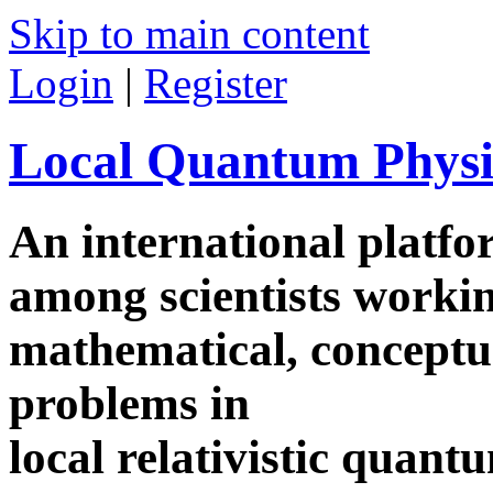
Skip to main content
Login
|
Register
Local Quantum Physi
An international platf
among scientists worki
mathematical, conceptua
problems in
local relativistic quan