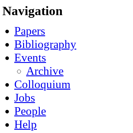
Navigation
Papers
Bibliography
Events
Archive
Colloquium
Jobs
People
Help