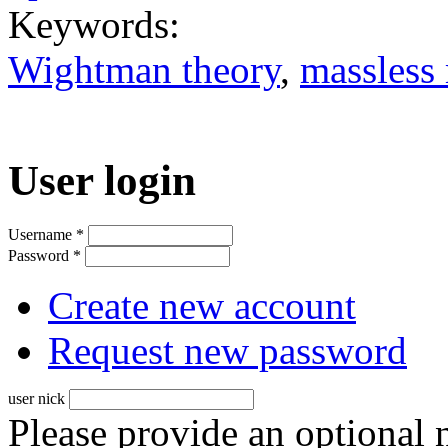
Keywords:
Wightman theory
,
massless
User login
Username
*
Password
*
Create new account
Request new password
user nick
Please provide an optional