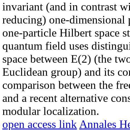
invariant (and in contrast w
reducing) one-dimensional p
one-particle Hilbert space st
quantum field uses distingu
space between E(2) (the two
Euclidean group) and its co
comparison between the free
and a recent alternative con
modular localization.
open access link
Annales He