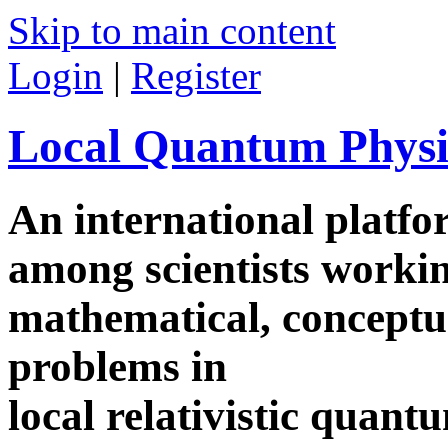
Skip to main content
Login
|
Register
Local Quantum Physi
An international platf
among scientists worki
mathematical, conceptua
problems in
local relativistic quan