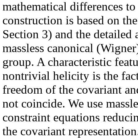
mathematical differences t
construction is based on the
Section 3) and the detailed 
massless canonical (Wigner)
group. A characteristic feat
nontrivial helicity is the fac
freedom of the covariant an
not coincide. We use massles
constraint equations reduci
the covariant representation