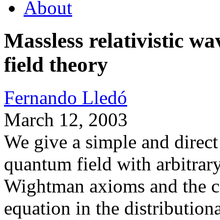
About
Massless relativistic 
field theory
Fernando Lledó
March 12, 2003
We give a simple and direct
quantum field with arbitrary 
Wightman axioms and the co
equation in the distribution