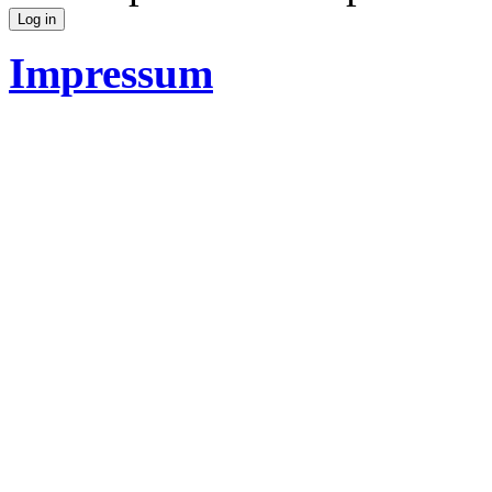
Impressum