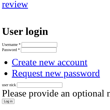
review
User login
Username
*
Password
*
Create new account
Request new password
user nick
Please provide an optional