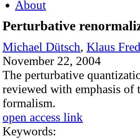
About
Perturbative renormal
Michael Dütsch
,
Klaus Fre
November 22, 2004
The perturbative quantizatio
reviewed with emphasis of 
formalism.
open access link
Keywords: