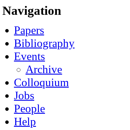
Navigation
Papers
Bibliography
Events
Archive
Colloquium
Jobs
People
Help