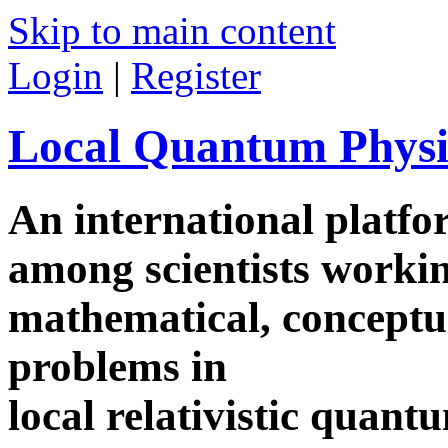
Skip to main content
Login
|
Register
Local Quantum Physi
An international platf
among scientists worki
mathematical, conceptua
problems in
local relativistic quan