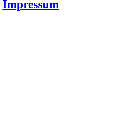
Impressum