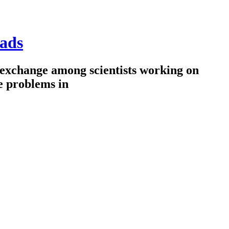
ads
 exchange among scientists working on
e problems in