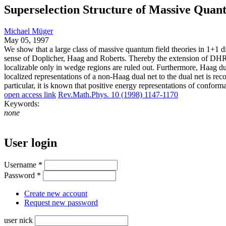
Superselection Structure of Massive Quan
Michael Müger
May 05, 1997
We show that a large class of massive quantum field theories in 1+1 di
sense of Doplicher, Haag and Roberts. Thereby the extension of DHR
localizable only in wedge regions are ruled out. Furthermore, Haag dual
localized representations of a non-Haag dual net to the dual net is rec
particular, it is known that positive energy representations of conform
open access link
Rev.Math.Phys. 10 (1998) 1147-1170
Keywords:
none
User login
Username
*
Password
*
Create new account
Request new password
user nick