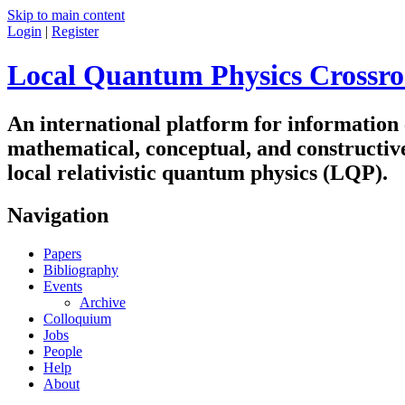
Skip to main content
Login
|
Register
Local Quantum Physics Crossro
An international platform for information
mathematical, conceptual, and constructiv
local relativistic quantum physics (LQP).
Navigation
Papers
Bibliography
Events
Archive
Colloquium
Jobs
People
Help
About