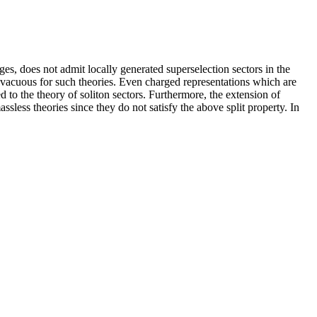
es, does not admit locally generated superselection sectors in the
acuous for such theories. Even charged representations which are
d to the theory of soliton sectors. Furthermore, the extension of
ssless theories since they do not satisfy the above split property. In