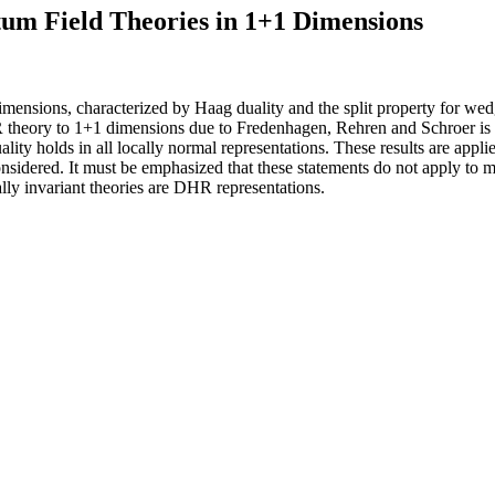
tum Field Theories in 1+1 Dimensions
mensions, characterized by Haag duality and the split property for wedg
 theory to 1+1 dimensions due to Fredenhagen, Rehren and Schroer is v
ity holds in all locally normal representations. These results are applie
onsidered. It must be emphasized that these statements do not apply to ma
ally invariant theories are DHR representations.