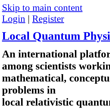
Skip to main content
Login
|
Register
Local Quantum Physi
An international platf
among scientists worki
mathematical, conceptua
problems in
local relativistic quan