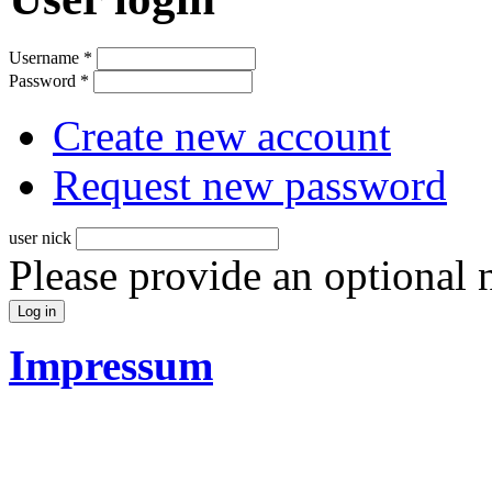
Username
*
Password
*
Create new account
Request new password
user nick
Please provide an optional
Impressum