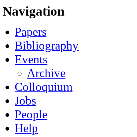
Navigation
Papers
Bibliography
Events
Archive
Colloquium
Jobs
People
Help