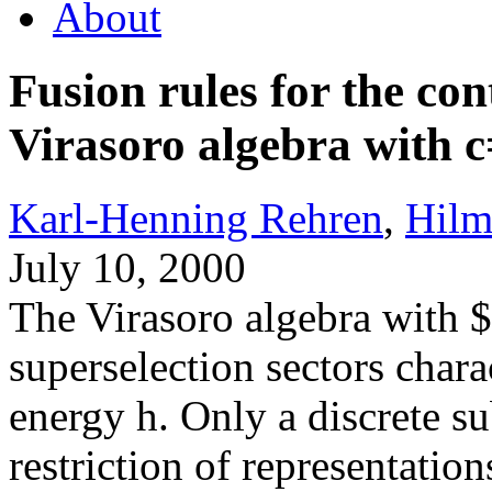
About
Fusion rules for the con
Virasoro algebra with 
Karl-Henning Rehren
,
Hilm
July 10, 2000
The Virasoro algebra with 
superselection sectors chara
energy h. Only a discrete su
restriction of representatio