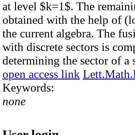
at level $k=1$. The remaini
obtained with the help of 
the current algebra. The fu
with discrete sectors is co
determining the sector of a s
open access link
Lett.Math
Keywords:
none
User login