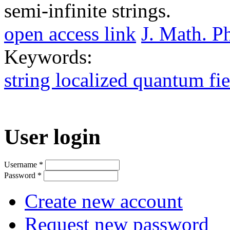
semi-infinite strings.
open access link
J. Math. P
Keywords:
string localized quantum fie
User login
Username
*
Password
*
Create new account
Request new password