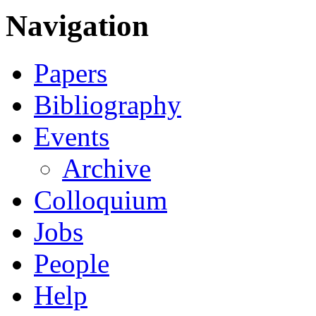
Navigation
Papers
Bibliography
Events
Archive
Colloquium
Jobs
People
Help