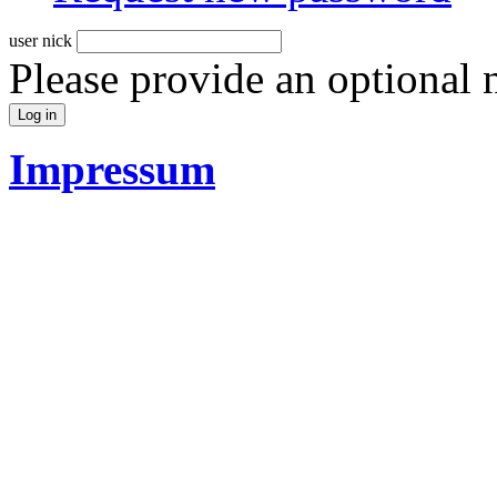
user nick
Please provide an optional
Impressum