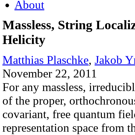
About
Massless, String Local
Helicity
Matthias Plaschke
,
Jakob Y
November 22, 2011
For any massless, irreducibl
of the proper, orthochronou
covariant, free quantum fiel
representation space from t