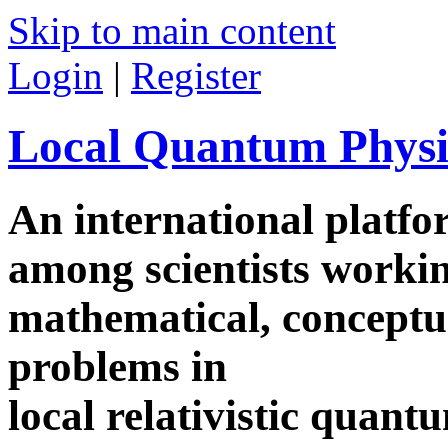
Skip to main content
Login
|
Register
Local Quantum Physi
An international platf
among scientists worki
mathematical, conceptua
problems in
local relativistic quan