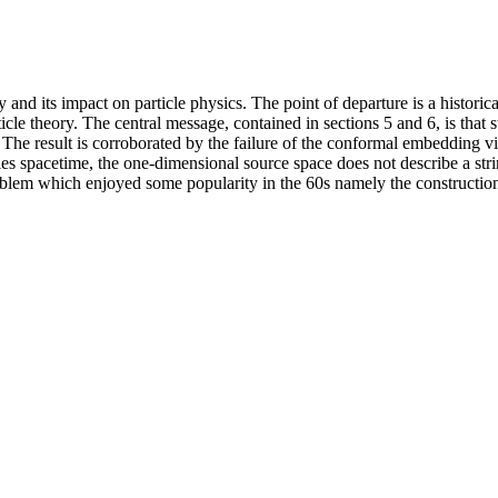
ry and its impact on particle physics. The point of departure is a histori
le theory. The central message, contained in sections 5 and 6, is that s
e. The result is corroborated by the failure of the conformal embedding v
ies spacetime, the one-dimensional source space does not describe a str
oblem which enjoyed some popularity in the 60s namely the construction