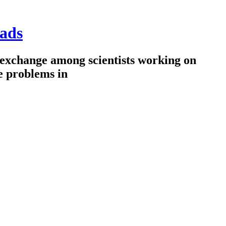
ads
 exchange among scientists working on
e problems in