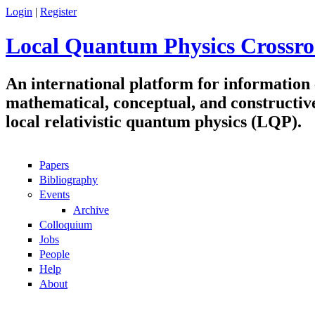
Skip to main content
Login
|
Register
Local Quantum Physics Crossro
An international platform for information
mathematical, conceptual, and constructiv
local relativistic quantum physics (LQP).
Papers
Navigation
Bibliography
Events
Archive
Colloquium
Jobs
People
Help
About