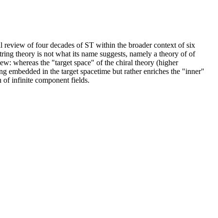
cal review of four decades of ST within the broader context of six
tring theory is not what its name suggests, namely a theory of of
iew: whereas the "target space" of the chiral theory (higher
ing embedded in the target spacetime but rather enriches the "inner"
 of infinite component fields.