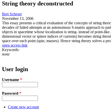
String theory deconstructed
Bert Schroer
November 13, 2006
This essay presents a critical evaluation of the concepts of string theo
decades of failed attempts at an autonomous S-matrix approach to partic
objects in spacetime whose localization is string- instead of point-lik
dimensional vector or spinor indices of currents) becomes string theor
space over each point (spin, masses). Hence string theory solves a pr
open access link
Keywords:
none
User login
Username
*
Password
*
Create new account