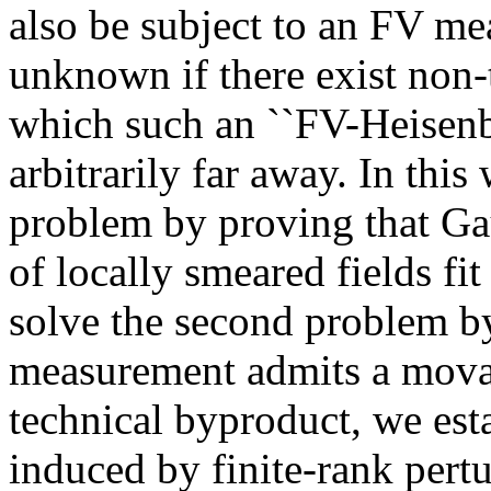
also be subject to an FV mea
unknown if there exist non-
which such an ``FV-Heisen
arbitrarily far away. In this
problem by proving that G
of locally smeared fields f
solve the second problem b
measurement admits a mova
technical byproduct, we esta
induced by finite-rank pertu