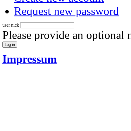
Request new password
user nick
Please provide an optional
Impressum