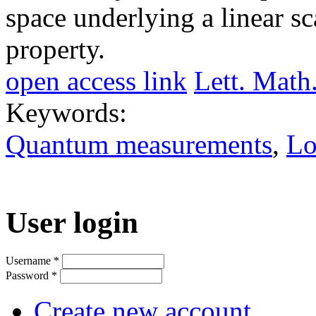
space underlying a linear s
property.
open access link
Lett. Math
Keywords:
Quantum measurements
,
Lo
User login
Username
*
Password
*
Create new account