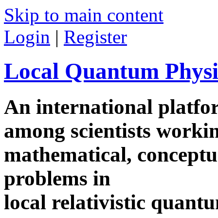
Skip to main content
Login
|
Register
Local Quantum Physi
An international platf
among scientists worki
mathematical, conceptua
problems in
local relativistic quan