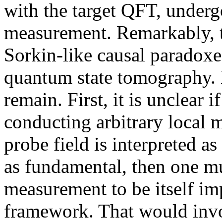
with the target QFT, undergo
measurement. Remarkably, 
Sorkin-like causal paradoxe
quantum state tomography.
remain. First, it is unclear
conducting arbitrary local 
probe field is interpreted 
as fundamental, then one m
measurement to be itself im
framework. That would inv