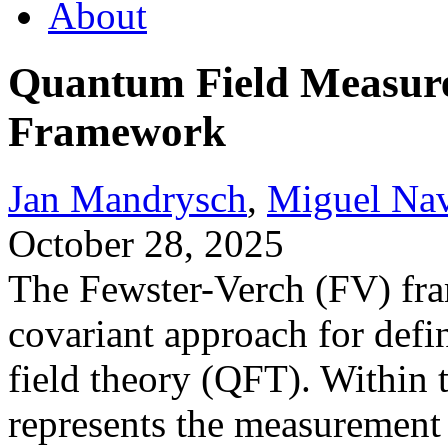
About
Quantum Field Measure
Framework
Jan Mandrysch
,
Miguel Na
October 28, 2025
The Fewster-Verch (FV) fra
covariant approach for def
field theory (QFT). Within
represents the measurement 