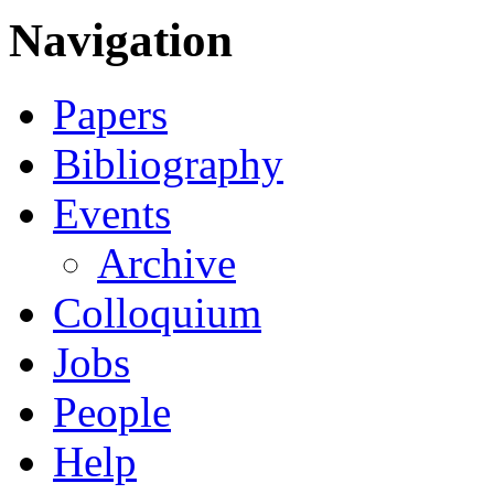
Navigation
Papers
Bibliography
Events
Archive
Colloquium
Jobs
People
Help