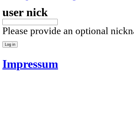
user nick
Please provide an optional nick
Impressum