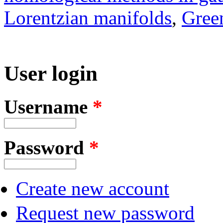
Lorentzian manifolds
,
Green
User login
Username
*
Password
*
Create new account
Request new password