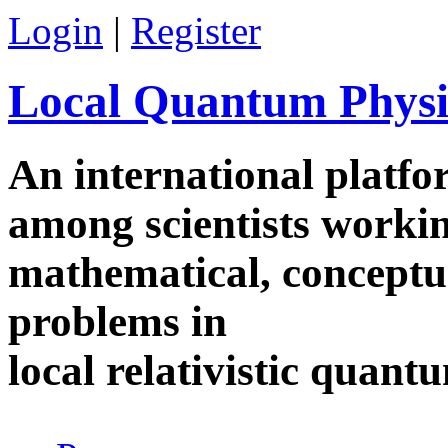
Skip to main content
Login
|
Register
Local Quantum Physi
An international platf
among scientists worki
mathematical, conceptua
problems in
local relativistic quan