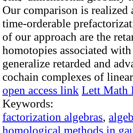
Our comparison is realized 
time-orderable prefactoriza
of our approach are the ret
homotopies associated with
generalize retarded and adv
cochain complexes of linear 
open access link
Lett Math 
Keywords:
factorization algebras
,
algeb
homological methods in ga