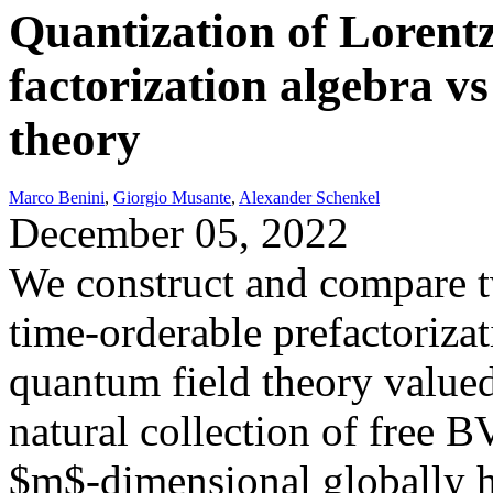
Quantization of Lorentz
factorization algebra v
theory
Marco Benini
,
Giorgio Musante
,
Alexander Schenkel
December 05, 2022
We construct and compare tw
time-orderable prefactorizat
quantum field theory valued
natural collection of free B
$m$-dimensional globally h