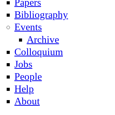
Papers
Navigation
Bibliography
Events
Archive
Colloquium
Jobs
People
Help
About