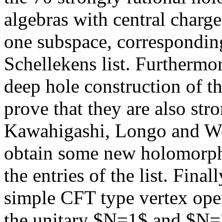
algebras with central char
one subspace, corresponding 
Schellekens list. Furthermor
deep hole construction of t
prove that they are also stro
Kawahigashi, Longo and We
obtain some new holomorphi
the entries of the list. Fina
simple CFT type vertex oper
the unitary $N=1$ and $N=2