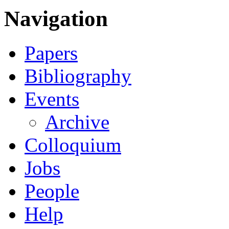
Navigation
Papers
Bibliography
Events
Archive
Colloquium
Jobs
People
Help