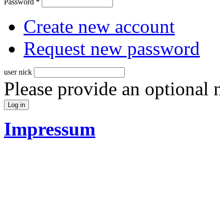
Password
*
Create new account
Request new password
user nick
Please provide an optional
Impressum