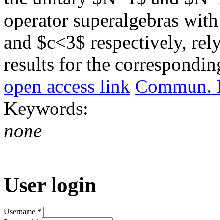
operator superalgebras with
and $c<3$ respectively, rel
results for the correspondi
open access link
Commun. M
Keywords:
none
User login
Username
*