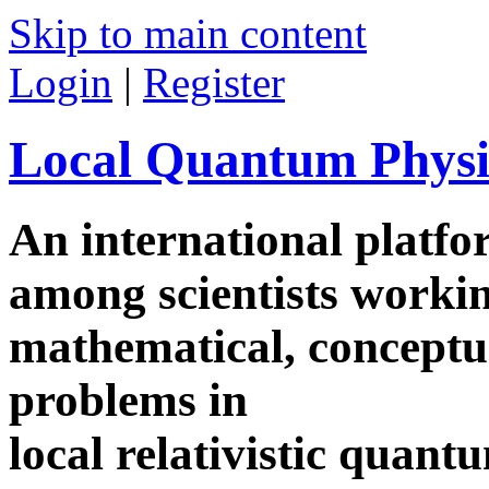
Skip to main content
Login
|
Register
Local Quantum Physi
An international platf
among scientists worki
mathematical, conceptua
problems in
local relativistic quan