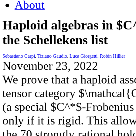
About
Haploid algebras in $C
the Schellekens list
Sebastiano Carpi
,
Tiziano Gaudio
,
Luca Giorgetti
,
Robin Hillier
November 23, 2022
We prove that a haploid ass
tensor category $\mathcal{C
(a special $C^*$-Frobenius 
only if it is rigid. This allo
the 70 strongly rational ho