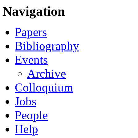
Navigation
Papers
Bibliography
Events
Archive
Colloquium
Jobs
People
Help