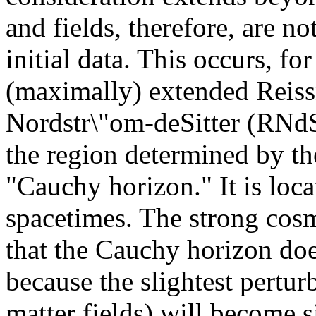
and fields, therefore, are no
initial data. This occurs, f
(maximally) extended Reiss
Nordstr\"om-deSitter (RNdS
the region determined by the 
"Cauchy horizon." It is loca
spacetimes. The strong cosm
that the Cauchy horizon does 
because the slightest perturb
matter fields) will become si