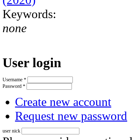
Keywords:
none
User login
Username
*
Password
*
Create new account
Request new password
user nick