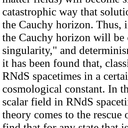
catastrophic way that solut
the Cauchy horizon. Thus, i
the Cauchy horizon will be 
singularity," and determini
it has been found that, classi
RNdS spacetimes in a certai
cosmological constant. In t
scalar field in RNdS space
theory comes to the rescue 
find that for any state that 