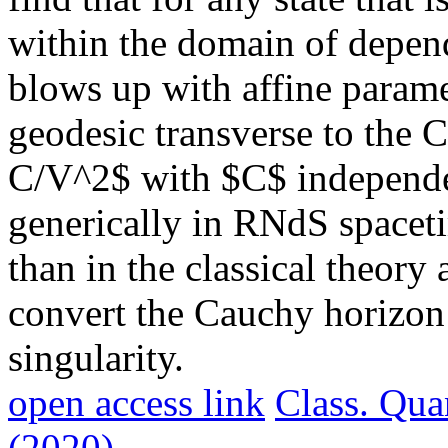
within the domain of depend
blows up with affine parame
geodesic transverse to the
C/V^2$ with $C$ independen
generically in RNdS spaceti
than in the classical theory 
convert the Cauchy horizon 
singularity.
open access link
Class. Qua
(2020)