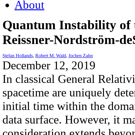
About
Quantum Instability of
Reissner-Nordström-deS
Stefan Hollands
,
Robert M. Wald
,
Jochen Zahn
December 12, 2019
In classical General Relativi
spacetime are uniquely dete
initial time within the doma
data surface. However, it m
consideration extends beyo