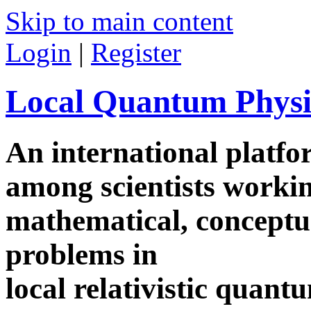
Skip to main content
Login
|
Register
Local Quantum Physi
An international platf
among scientists worki
mathematical, conceptua
problems in
local relativistic quan