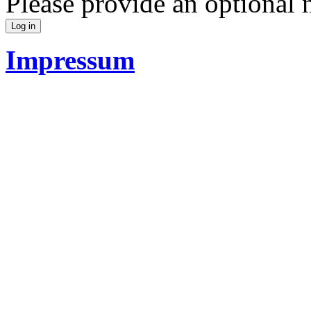
Please provide an optional
Impressum