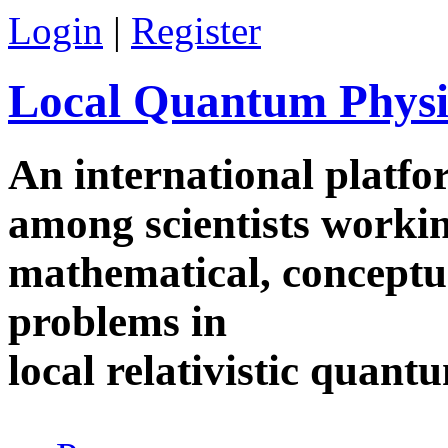
Skip to main content
Login
|
Register
Local Quantum Physi
An international platf
among scientists worki
mathematical, conceptua
problems in
local relativistic quan