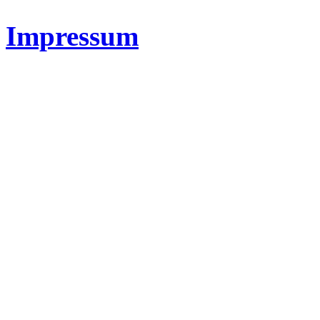
Impressum