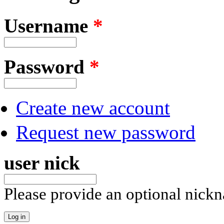
Username
*
Password
*
Create new account
Request new password
user nick
Please provide an optional nick