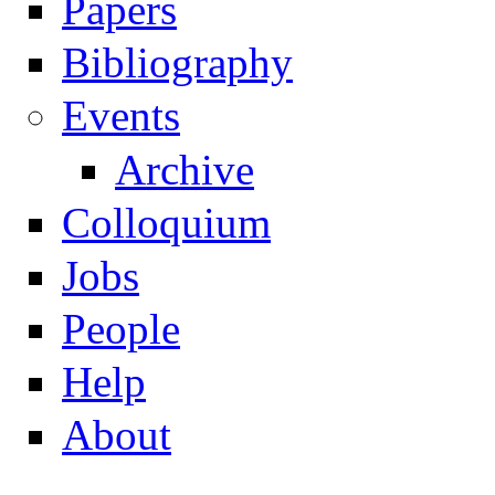
Papers
Navigation
Bibliography
Events
Archive
Colloquium
Jobs
People
Help
About