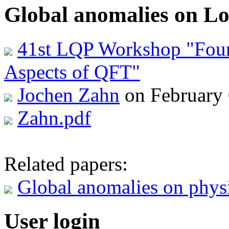
Global anomalies on Lo
41st LQP Workshop "Foun
Aspects of QFT"
Jochen Zahn
on February 
Zahn.pdf
Related papers:
Global anomalies on physi
User login