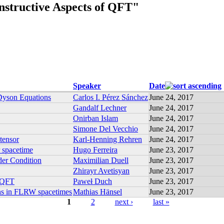
structive Aspects of QFT"
Speaker
Date
 Dyson Equations
Carlos I. Pérez Sánchez
June 24, 2017
Gandalf Lechner
June 24, 2017
Onirban Islam
June 24, 2017
Simone Del Vecchio
June 24, 2017
 tensor
Karl-Henning Rehren
June 24, 2017
r spacetime
Hugo Ferreira
June 23, 2017
der Condition
Maximilian Duell
June 23, 2017
Zhirayr Avetisyan
June 23, 2017
e QFT
Paweł Duch
June 23, 2017
ions in FLRW spacetimes
Mathias Hänsel
June 23, 2017
1
2
next ›
last »