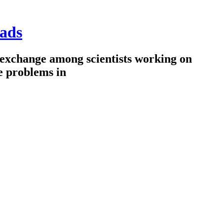
ads
 exchange among scientists working on
e problems in