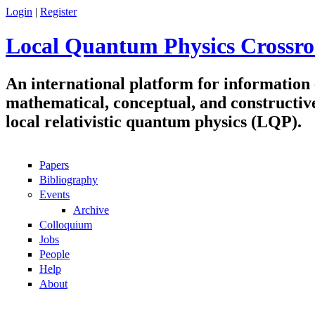
Skip to main content
Login
|
Register
Local Quantum Physics Crossro
An international platform for information
mathematical, conceptual, and constructiv
local relativistic quantum physics (LQP).
Papers
Navigation
Bibliography
Events
Archive
Colloquium
Jobs
People
Help
About