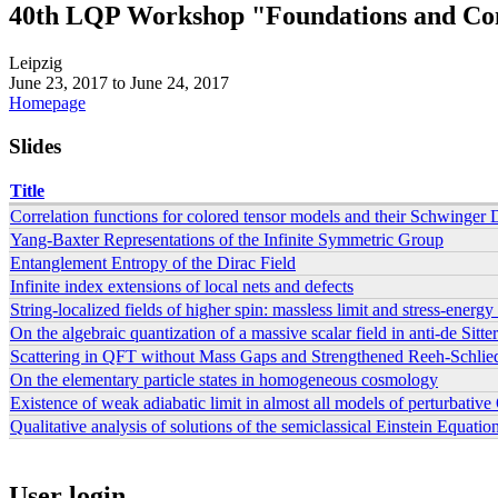
40th LQP Workshop "Foundations and Con
Leipzig
June 23, 2017
to
June 24, 2017
Homepage
Slides
Title
Correlation functions for colored tensor models and their Schwinger
Yang-Baxter Representations of the Infinite Symmetric Group
Entanglement Entropy of the Dirac Field
Infinite index extensions of local nets and defects
String-localized fields of higher spin: massless limit and stress-energy
On the algebraic quantization of a massive scalar field in anti-de Sitte
Scattering in QFT without Mass Gaps and Strengthened Reeh-Schlie
On the elementary particle states in homogeneous cosmology
Existence of weak adiabatic limit in almost all models of perturbativ
Qualitative analysis of solutions of the semiclassical Einstein Equat
Pages
User login