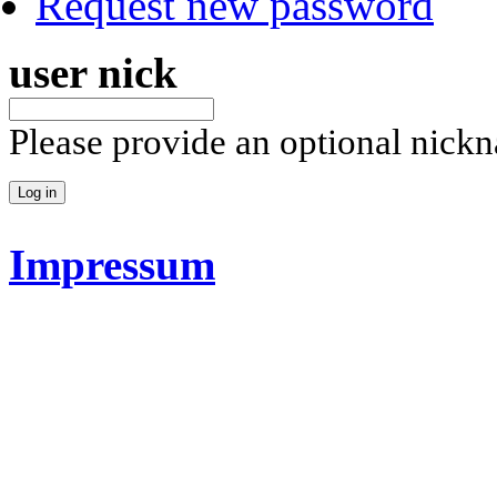
Request new password
user nick
Please provide an optional nick
Impressum