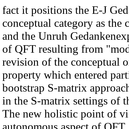
fact it positions the E-J G
conceptual category as the
and the Unruh Gedankenexpe
of QFT resulting from "modu
revision of the conceptual or
property which entered parti
bootstrap S-matrix approach
in the S-matrix settings of 
The new holistic point of v
autonomous aspect of QFT,