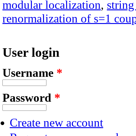
modular localization
,
string
renormalization of s=1 coupl
User login
Username
*
Password
*
Create new account