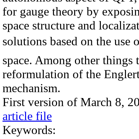
for gauge theory by exposin
space structure and localiza
solutions based on the use of
space. Among other things th
reformulation of the Engle
mechanism.
First version of March 8, 
article file
Keywords: