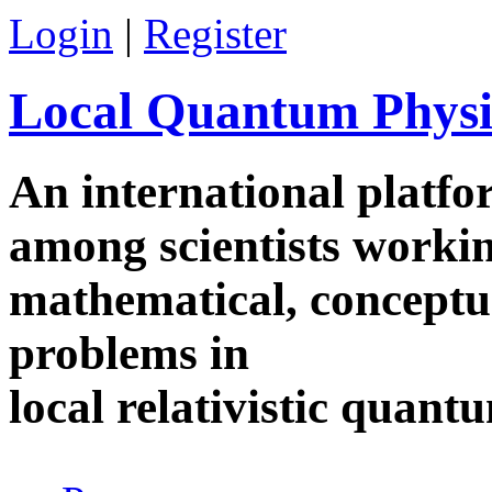
Skip to main content
Login
|
Register
Local Quantum Physi
An international platf
among scientists worki
mathematical, conceptua
problems in
local relativistic quan