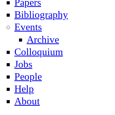
Papers
Navigation
Bibliography
Events
Archive
Colloquium
Jobs
People
Help
About