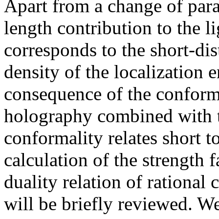
Apart from a change of param
length contribution to the l
corresponds to the short-dis
density of the localization 
consequence of the conforma
holography combined with t
conformality relates short to
calculation of the strength 
duality relation of rational
will be briefly reviewed. W