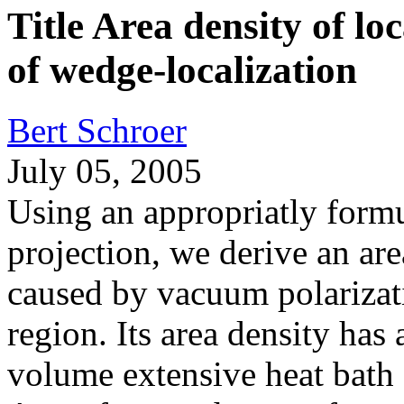
Title Area density of lo
of wedge-localization
Bert Schroer
July 05, 2005
Using an appropriatly formu
projection, we derive an are
caused by vacuum polarizat
region. Its area density has 
volume extensive heat bath e