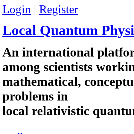
Skip to main content
Login
|
Register
Local Quantum Physi
An international platf
among scientists worki
mathematical, conceptua
problems in
local relativistic quan