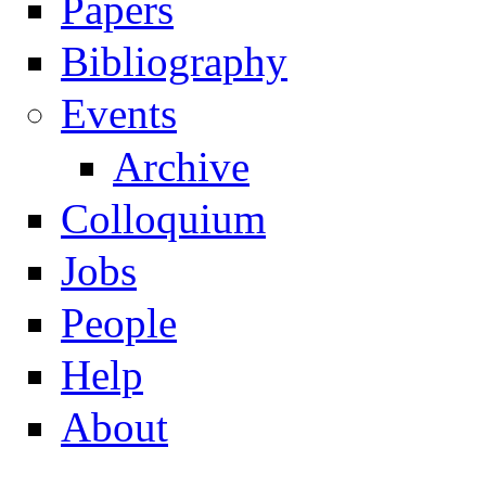
Papers
Navigation
Bibliography
Events
Archive
Colloquium
Jobs
People
Help
About