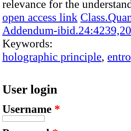
relevance for the understan
open access link
Class.Qua
Addendum-ibid.24:4239,2
Keywords:
holographic principle
,
entr
User login
Username
*