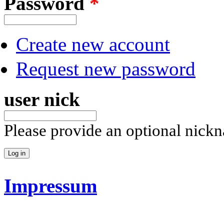
Password
*
Create new account
Request new password
user nick
Please provide an optional nick
Impressum